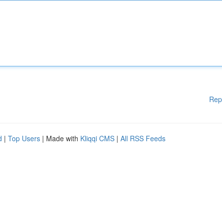
Rep
d
|
Top Users
| Made with
Kliqqi CMS
|
All RSS Feeds