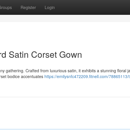
Groups
Register
Login
rd Satin Corset Gown
y gathering. Crafted from luxurious satin, it exhibits a stunning floral 
orset bodice accentuates
https://emilysnfc472209.fitnell.com/78865113/