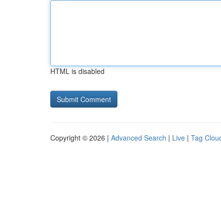
HTML is disabled
Copyright © 2026 |
Advanced Search
|
Live
|
Tag Clou