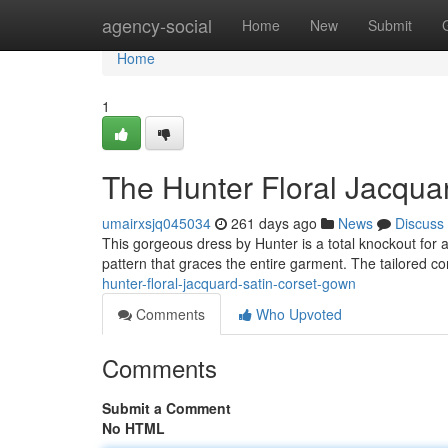
Home
agency-social
Home
New
Submit
Home
1
The Hunter Floral Jacqua
umairxsjq045034
261 days ago
News
Discuss
This gorgeous dress by Hunter is a total knockout for an
pattern that graces the entire garment. The tailored c
hunter-floral-jacquard-satin-corset-gown
Comments
Who Upvoted
Comments
Submit a Comment
No HTML