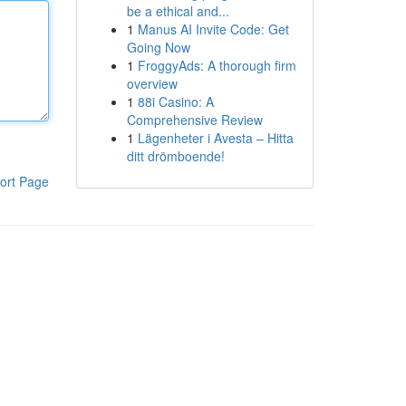
be a ethical and...
1
Manus AI Invite Code: Get
Going Now
1
FroggyAds: A thorough firm
overview
1
88i Casino: A
Comprehensive Review
1
Lägenheter i Avesta – Hitta
ditt drömboende!
ort Page