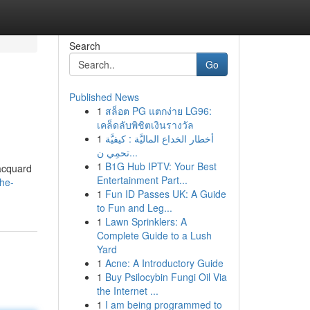
Search
Go
Published News
1
สล็อต PG แตกง่าย LG96:
เคล็ดลับพิชิตเงินรางวัล
1
أخطار الخداع الماليَّة : كيفيَّة
تحمِي ن...
1
B1G Hub IPTV: Your Best
jacquard
Entertainment Part...
the-
1
Fun ID Passes UK: A Guide
to Fun and Leg...
1
Lawn Sprinklers: A
Complete Guide to a Lush
Yard
1
Acne: A Introductory Guide
1
Buy Psilocybin Fungi Oil Via
the Internet ...
1
I am being programmed to