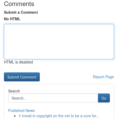
Comments
Submit a Comment
No HTML
HTML is disabled
Report Page
Search
Go
Published News
1
invest in copyright on the net to be a cure for...