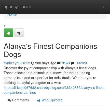
Home
agency-social
Togg
navi
Home
1
Alanya's Finest Companions
Dogs
flynnceyn681823
266 days ago
News
Discuss
Discover the joy of companionship with Alanya's finest dogs.
These affectionate animals are known for their outgoing
personalities and are perfect for individuals. Whether you're
seeking a playful youngster or a wise
https://lillicpts067682.sharebyblog.com/38340635/alanya-s-finest-
companions-canines
Comments
Who Upvoted