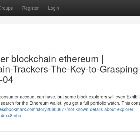
Groups
Register
Login
rer blockchain ethereum |
hain-Trackers-The-Key-to-Grasping
9-04
a consumer account can have, but some block explorers will even Exhibi
rch for the Ethereum wallet, you get a full portfolio watch. This cons
pressbookmark.com/story20603677/not-known-details-about-explorer-
k4-4exx8mba