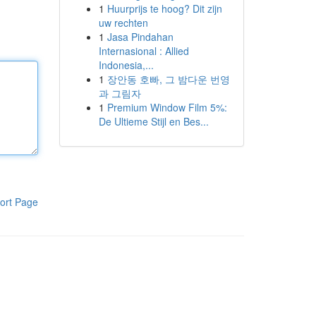
1
Huurprijs te hoog? Dit zijn
uw rechten
1
Jasa Pindahan
Internasional : Allied
Indonesia,...
1
장안동 호빠, 그 밤다운 번영
과 그림자
1
Premium Window Film 5%:
De Ultieme Stijl en Bes...
ort Page