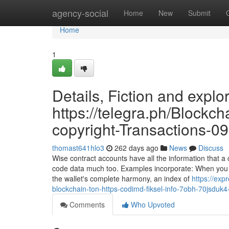
Home
agency-social
Home
New
Submit
Home
1
Details, Fiction and explo
https://telegra.ph/Blockc
copyright-Transactions-0
thomast641hlo3
262 days ago
News
Discuss
Wise contract accounts have all the information that 
code data much too. Examples incorporate: When you sea
the wallet's complete harmony, an index of
https://ex
blockchain-ton-https-codimd-fiksel-info-7obh-70jsdu
Comments
Who Upvoted