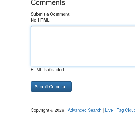
Comments
Submit a Comment
No HTML
HTML is disabled
Copyright © 2026 |
Advanced Search
|
Live
|
Tag Clou