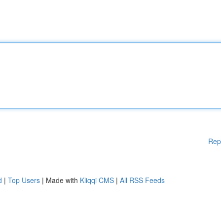
Rep
d
|
Top Users
| Made with
Kliqqi CMS
|
All RSS Feeds