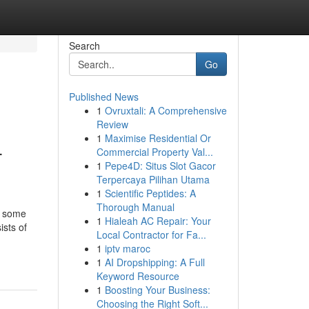
Search
Go
Published News
1
Ovruxtali: A Comprehensive
Review
1
Maximise Residential Or
-
Commercial Property Val...
1
Pepe4D: Situs Slot Gacor
Terpercaya Pilihan Utama
1
Scientific Peptides: A
Thorough Manual
t some
1
Hialeah AC Repair: Your
ists of
Local Contractor for Fa...
1
iptv maroc
1
AI Dropshipping: A Full
Keyword Resource
1
Boosting Your Business:
Choosing the Right Soft...