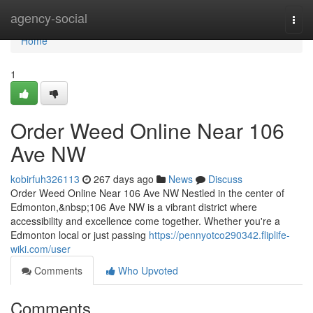
Home
agency-social
Togg
navi
Home
1
Order Weed Online Near 106
Ave NW
kobirfuh326113
267 days ago
News
Discuss
Order Weed Online Near 106 Ave NW Nestled in the center of
Edmonton,&nbsp;106 Ave NW is a vibrant district where
accessibility and excellence come together. Whether you're a
Edmonton local or just passing
https://pennyotco290342.fliplife-
wiki.com/user
Comments
Who Upvoted
Comments