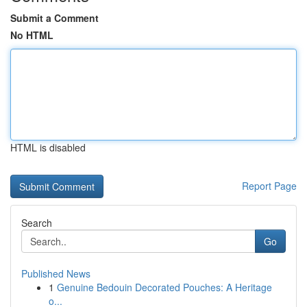
Submit a Comment
No HTML
HTML is disabled
Report Page
Search
Go
Published News
1
Genuine Bedouin Decorated Pouches: A Heritage
o...