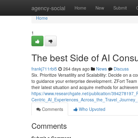
Home
agency-social
Home
New
Submit
Home
1
The best Side of AI Cons
frankj711rbi5
264 days ago
News
Discuss
Six. Prioritize Versatility and Scalability: Decide on a
to guidance your enterprise development. ZFort Team 
their latest situation and acquire methods for achievem
https://www.researchgate.net/publication/39427819
Centric_AI_Experiences_Across_the_Travel_Journey_
Comments
Who Upvoted
Comments