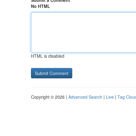
Submit a Comment
No HTML
HTML is disabled
Copyright © 2026 |
Advanced Search
|
Live
|
Tag Clou