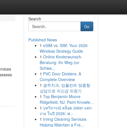
Search
Go
Published News
1
eSIM vs. SIM: Your 2026
Wireless Strategy Guide
1
Online Kinderwunsch-
Beratung: Ihr Weg zur
Schwa...
ervices
1
PVC Door Dividers: A
 assess
Complete Overview
1
광주치과, 임플란트 맞춤형
상담으로 자신감 되찾기
1
Top Benjamin Moore
Ridgefield, NJ: Paint Knowle...
1
บทวิจารณ์ สล็อต Joker แตก
ง่าย ในปี 2026: ฟ...
1
Irving Cleaning Services
Helping Maintain a Fre...