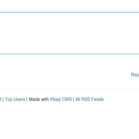
Rep
d
|
Top Users
| Made with
Kliqqi CMS
|
All RSS Feeds