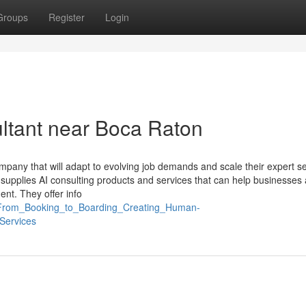
Groups
Register
Login
ultant near Boca Raton
 company that will adapt to evolving job demands and scale their expert s
supplies AI consulting products and services that can help businesses
ent. They offer info
7_From_Booking_to_Boarding_Creating_Human-
Services