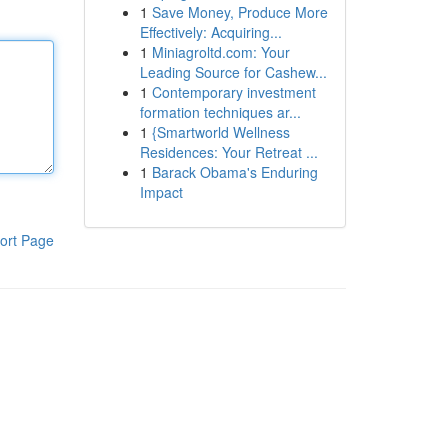
1
Save Money, Produce More
Effectively: Acquiring...
1
Miniagroltd.com: Your
Leading Source for Cashew...
1
Contemporary investment
formation techniques ar...
1
{Smartworld Wellness
Residences: Your Retreat ...
1
Barack Obama's Enduring
Impact
ort Page