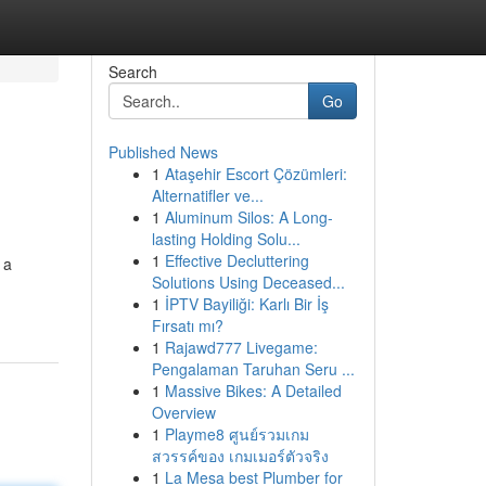
Search
Go
Published News
1
Ataşehir Escort Çözümleri:
Alternatifler ve...
1
Aluminum Silos: A Long-
lasting Holding Solu...
1
Effective Decluttering
 a
Solutions Using Deceased...
1
İPTV Bayiliği: Karlı Bir İş
Fırsatı mı?
1
Rajawd777 Livegame:
Pengalaman Taruhan Seru ...
1
Massive Bikes: A Detailed
Overview
1
Playme8 ศูนย์รวมเกม
สวรรค์ของ เกมเมอร์ตัวจริง
1
La Mesa best Plumber for