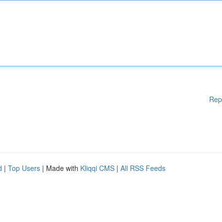
Rep
d
|
Top Users
| Made with
Kliqqi CMS
|
All RSS Feeds