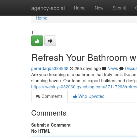
Home
agency-social
Home
New
Submit
Home
1
Refresh Your Bathroom wi
gerardaqda384938
265 days ago
News
Discu
Are you dreaming of a bathroom that truly feels like an
stunning haven. Our team of expert builders and design
https://iwanlnyk032060.gynoblog.com/37117298/refres
Comments
Who Upvoted
Comments
Submit a Comment
No HTML