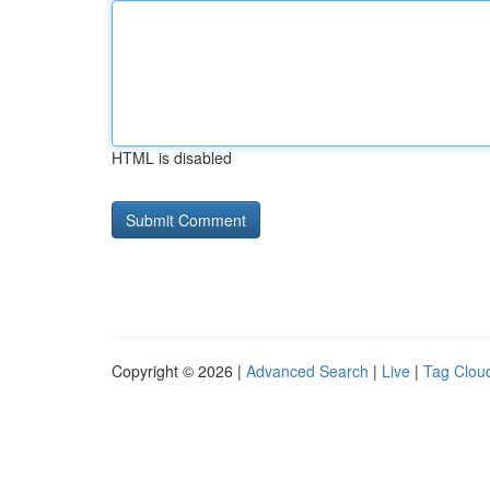
HTML is disabled
Copyright © 2026 |
Advanced Search
|
Live
|
Tag Clou