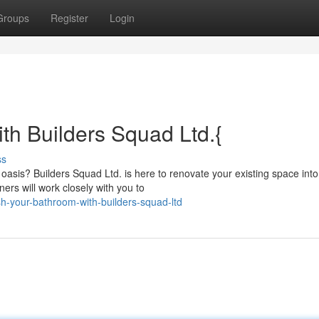
Groups
Register
Login
th Builders Squad Ltd.{
ss
 oasis? Builders Squad Ltd. is here to renovate your existing space into
ers will work closely with you to
h-your-bathroom-with-builders-squad-ltd