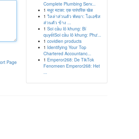
Complete Plumbing Serv...
1
मधुर मटका: एक पारंपरिक खेळ
1
วิลล่าส่วนตัว พัทยา: โอเอซิส
ส่วนตัว ข้าง ...
1
Soi cầu lô khung: Bí
quyếtSoi cầu lô khung: Phư...
1
covidien products
1
Identifying Your Top
Chartered Accountanc...
1
Emperor268: De TikTok
ort Page
Fenomeen Emperor268: Het
...