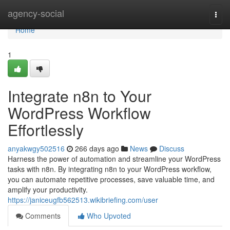
Home
agency-social
Togg
navi
Home
1
Integrate n8n to Your
WordPress Workflow
Effortlessly
anyakwgy502516
266 days ago
News
Discuss
Harness the power of automation and streamline your WordPress
tasks with n8n. By integrating n8n to your WordPress workflow,
you can automate repetitive processes, save valuable time, and
amplify your productivity.
https://janiceugfb562513.wikibriefing.com/user
Comments
Who Upvoted