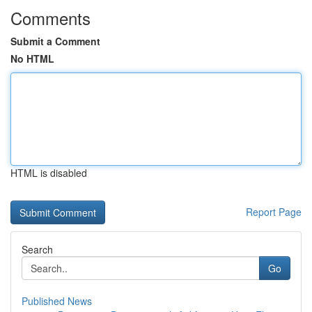
Comments
Submit a Comment
No HTML
HTML is disabled
Report Page
Search
Go
Published News