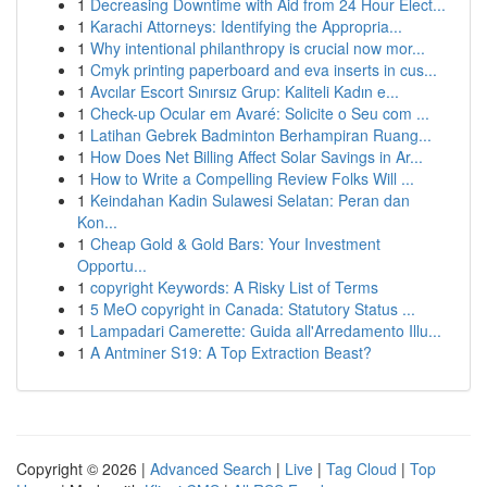
1
Decreasing Downtime with Aid from 24 Hour Elect...
1
Karachi Attorneys: Identifying the Appropria...
1
Why intentional philanthropy is crucial now mor...
1
Cmyk printing paperboard and eva inserts in cus...
1
Avcılar Escort Sınırsız Grup: Kaliteli Kadın e...
1
Check-up Ocular em Avaré: Solicite o Seu com ...
1
Latihan Gebrek Badminton Berhampiran Ruang...
1
How Does Net Billing Affect Solar Savings in Ar...
1
How to Write a Compelling Review Folks Will ...
1
Keindahan Kadin Sulawesi Selatan: Peran dan
Kon...
1
Cheap Gold & Gold Bars: Your Investment
Opportu...
1
copyright Keywords: A Risky List of Terms
1
5 MeO copyright in Canada: Statutory Status ...
1
Lampadari Camerette: Guida all'Arredamento Illu...
1
A Antminer S19: A Top Extraction Beast?
Copyright © 2026 |
Advanced Search
|
Live
|
Tag Cloud
|
Top