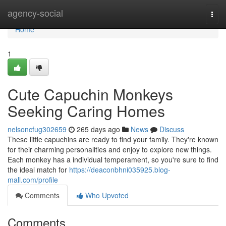
Home
agency-social
Togg
navi
Home
1
Cute Capuchin Monkeys
Seeking Caring Homes
nelsoncfug302659
265 days ago
News
Discuss
These little capuchins are ready to find your family. They're known
for their charming personalities and enjoy to explore new things.
Each monkey has a individual temperament, so you're sure to find
the ideal match for
https://deaconbhni035925.blog-
mall.com/profile
Comments
Who Upvoted
Comments