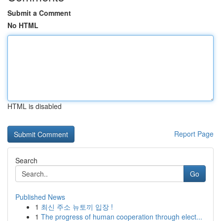
Submit a Comment
No HTML
HTML is disabled
Report Page
Search
Go
Published News
1
최신 주소 뉴토끼 입장 !
1
The progress of human cooperation through elect...