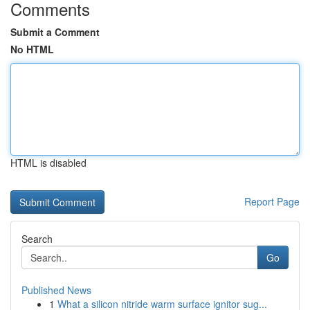
Comments
Submit a Comment
No HTML
HTML is disabled
Report Page
Search
Go
Published News
1
What a silicon nitride warm surface ignitor sug...