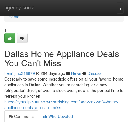
Home
agency-social
Togg
navi
Home
1
Dallas Home Appliance Deals
You Can't Miss
henrifjmo318879
264 days ago
News
Discuss
Get ready to save some incredible offers on all your favorite home
appliances in Dallas! Whether you're searching for a new
refrigerator, dryer, or even a sleek oven, now is the perfect time to
refresh your kitchen.
https://cyrustlpi590048.wizzardsblog.com/38322872/dfw-home-
appliance-deals-you-can-t-miss
Comments
Who Upvoted