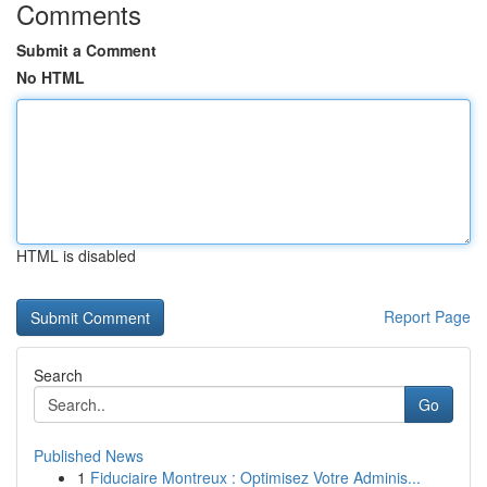
Comments
Submit a Comment
No HTML
HTML is disabled
Report Page
Search
Go
Published News
1
Fiduciaire Montreux : Optimisez Votre Adminis...