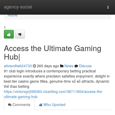
Home
agency-social
Togg
navi
Home
1
Access the Ultimate Gaming
Hub|
aliviavdtw624733
265 days ago
News
Discuss
91 club login introduces a contemporary betting practical
experience exactly where precision satisfies enjoyment. delight in
best-tier casino game titles, genuine-time xổ số attracts, dynamic
thể thao betting
https://victorvgrj399393.nizarblog.com/38711804/access-the-
ultimate-gaming-hub
Comments
Who Upvoted