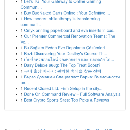
1
Let's TG: Your Gateway to Online Gaming
Communi...
1
Buy BudNaked Carts Online : Your Definitive ...
1
How modern philanthropy is transforming
communi...
1
Cmyk printing paperboard and eva inserts in cus...
1
Our Premier Commercial Renovation Teams: The
Ve...
1
Bu Sağlam Evden Eve Depolama Çözümleri
1
Bazi: Discovering Your Destiny's Course Th...
1
เว็บซื้อหวยออนไลน์ จองหวยง่าย และ ปลอดภัย ได...
1
Dairy Deluxe 666g: The Top Treat Boost?
1
구미 출장 마사지: 완벽한 휴식을 찾는 선택
1
Бързо Домашен Специалист Варна: Възможности
на...
1
Recent Closed Ltd. Firm Setup in the city...
1
Done On Command Review – Full Software Analysis
1
Best Crypto Sports Sites: Top Picks & Reviews