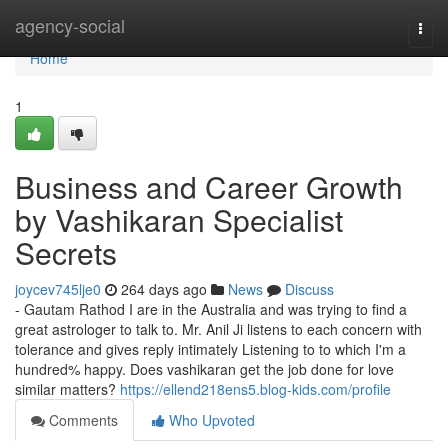
Home
agency-social
Togg
navi
Home
1
Business and Career Growth
by Vashikaran Specialist
Secrets
joycev745lje0
264 days ago
News
Discuss
- Gautam Rathod I are in the Australia and was trying to find a
great astrologer to talk to. Mr. Anil Ji listens to each concern with
tolerance and gives reply intimately Listening to to which I'm a
hundred% happy. Does vashikaran get the job done for love
similar matters?
https://ellend218ens5.blog-kids.com/profile
Comments
Who Upvoted