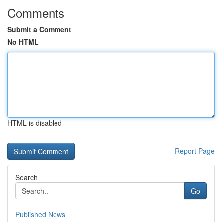
Comments
Submit a Comment
No HTML
HTML is disabled
Report Page
Search
Go
Published News