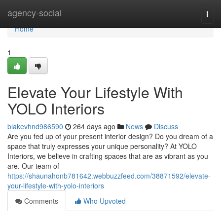
Home
agency-social
Togg
navi
Home
1
Elevate Your Lifestyle With
YOLO Interiors
blakevhnd986590
264 days ago
News
Discuss
Are you fed up of your present interior design? Do you dream of a
space that truly expresses your unique personality? At YOLO
Interiors, we believe in crafting spaces that are as vibrant as you
are. Our team of
https://shaunahonb781642.webbuzzfeed.com/38871592/elevate-
your-lifestyle-with-yolo-interiors
Comments
Who Upvoted