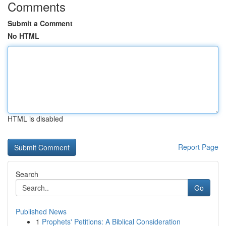
Comments
Submit a Comment
No HTML
HTML is disabled
Report Page
Search
Go
Published News
1
Prophets' Petitions: A Biblical Consideration