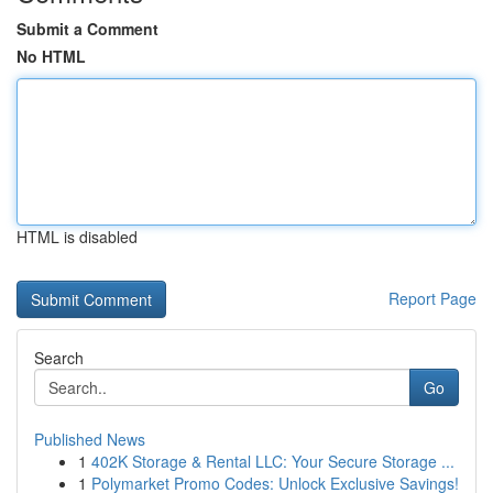
Submit a Comment
No HTML
HTML is disabled
Report Page
Search
Go
Published News
1
402K Storage & Rental LLC: Your Secure Storage ...
1
Polymarket Promo Codes: Unlock Exclusive Savings!