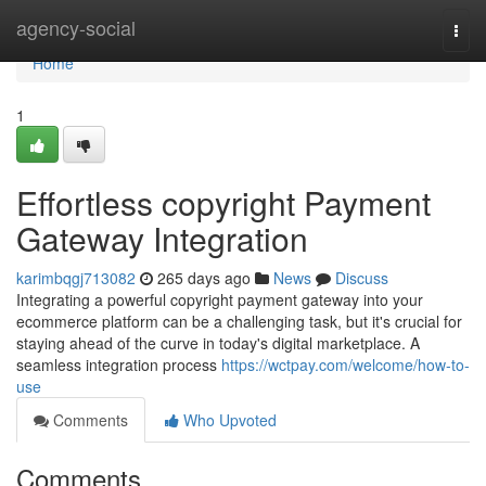
Home
agency-social
Togg
navi
Home
1
Effortless copyright Payment
Gateway Integration
karimbqgj713082
265 days ago
News
Discuss
Integrating a powerful copyright payment gateway into your
ecommerce platform can be a challenging task, but it's crucial for
staying ahead of the curve in today's digital marketplace. A
seamless integration process
https://wctpay.com/welcome/how-to-
use
Comments
Who Upvoted
Comments