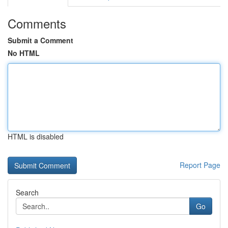
Comments
Submit a Comment
No HTML
HTML is disabled
Report Page
Search
Go