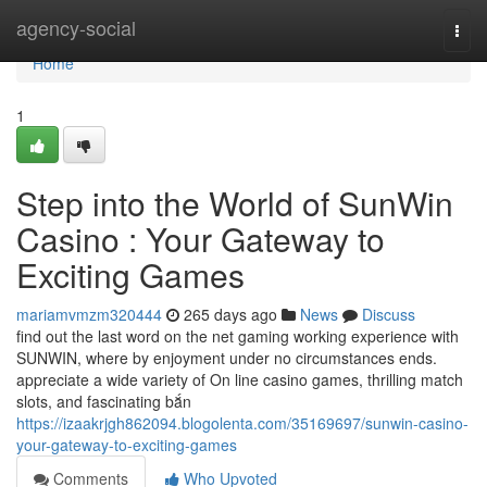
Home
agency-social
Togg
navi
Home
1
Step into the World of SunWin
Casino : Your Gateway to
Exciting Games
mariamvmzm320444
265 days ago
News
Discuss
find out the last word on the net gaming working experience with
SUNWIN, where by enjoyment under no circumstances ends.
appreciate a wide variety of On line casino games, thrilling match
slots, and fascinating bắn
https://izaakrjgh862094.blogolenta.com/35169697/sunwin-casino-
your-gateway-to-exciting-games
Comments
Who Upvoted