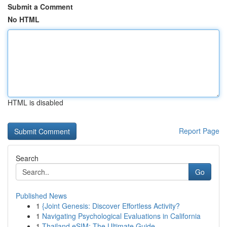
Submit a Comment
No HTML
HTML is disabled
Report Page
Search
Go
Published News
1
{Joint Genesis: Discover Effortless Activity?
1
Navigating Psychological Evaluations in California
1
Thailand eSIM: The Ultimate Guide