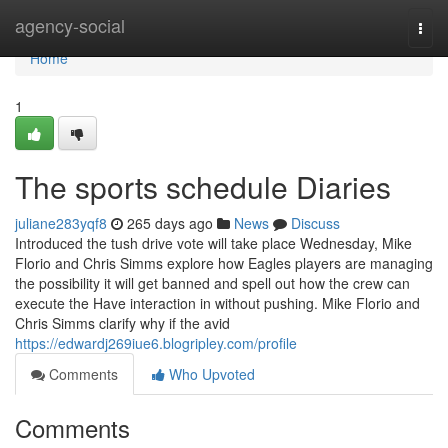
Home
agency-social
Togg
navi
Home
1
The sports schedule Diaries
juliane283yqf8
265 days ago
News
Discuss
Introduced the tush drive vote will take place Wednesday, Mike
Florio and Chris Simms explore how Eagles players are managing
the possibility it will get banned and spell out how the crew can
execute the Have interaction in without pushing. Mike Florio and
Chris Simms clarify why if the avid
https://edwardj269iue6.blogripley.com/profile
Comments
Who Upvoted
Comments