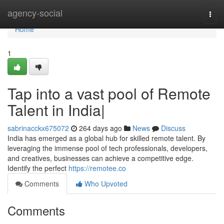
Home
agency-social
Togg
navi
Home
1
Tap into a vast pool of Remote
Talent in India|
sabrinacckx675072
264 days ago
News
Discuss
India has emerged as a global hub for skilled remote talent. By
leveraging the immense pool of tech professionals, developers,
and creatives, businesses can achieve a competitive edge.
Identify the perfect
https://remotee.co
Comments
Who Upvoted
Comments