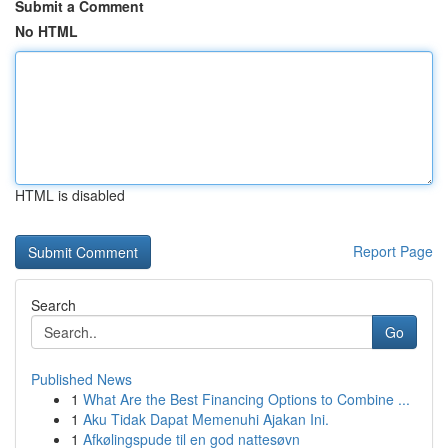
Submit a Comment
No HTML
HTML is disabled
Report Page
Search
Go
Published News
1
What Are the Best Financing Options to Combine ...
1
Aku Tidak Dapat Memenuhi Ajakan Ini.
1
Afkølingspude til en god nattesøvn