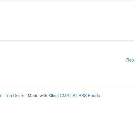
Rep
d
|
Top Users
| Made with
Kliqqi CMS
|
All RSS Feeds