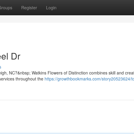
Groups
Register
Login
el Dr
s
igh, NC?&nbsp; Watkins Flowers of Distinction combines skill and creati
y services throughout the
https://growthbookmarks.com/story20523624/t