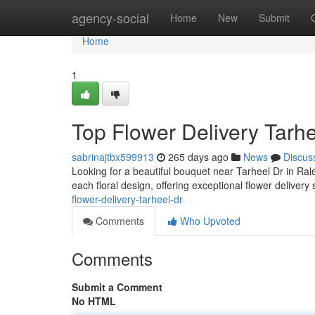
Home
agency-social
Home
New
Submit
Home
1
Top Flower Delivery Tarhe
sabrinajtbx599913
265 days ago
News
Discus
Looking for a beautiful bouquet near Tarheel Dr in Rale
each floral design, offering exceptional flower deliver
flower-delivery-tarheel-dr
Comments
Who Upvoted
Comments
Submit a Comment
No HTML