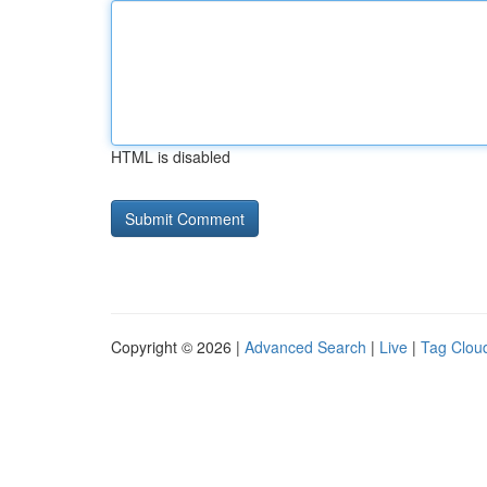
HTML is disabled
Copyright © 2026 |
Advanced Search
|
Live
|
Tag Clou