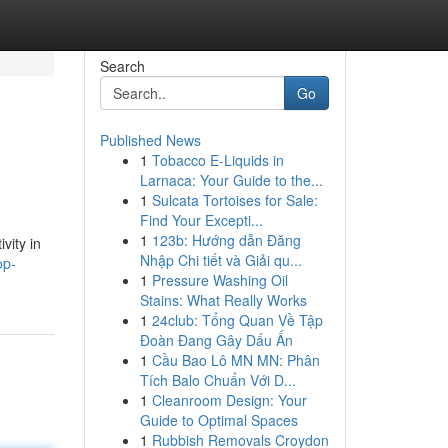
Search
Go
Published News
1
Tobacco E-Liquids in
Larnaca: Your Guide to the...
1
Sulcata Tortoises for Sale:
Find Your Excepti...
1
123b: Hướng dẫn Đăng
vity in
Nhập Chi tiết và Giải qu...
op-
1
Pressure Washing Oil
Stains: What Really Works
1
24club: Tổng Quan Về Tập
Đoàn Đang Gây Dấu Ấn
1
Cầu Bao Lô MN MN: Phân
Tích Balo Chuẩn Với D...
1
Cleanroom Design: Your
Guide to Optimal Spaces
1
Rubbish Removals Croydon