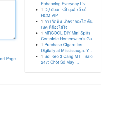
Enhancing Everyday Liv...
1
Dự đoán kết quả xổ số
HCM VIP
1
การกัดฟัน เกิดจากอะไร ต้น
เหตุ ที่ต้องใส่ใจ
1
MRCOOL DIY Mini Splits:
Complete Homeowner's Gu...
1
Purchase Cigarettes
Digitally at Mississauga: Y...
1
Soi Kéo 3 Càng MT - Balo
ort Page
247: Chốt Số May ...