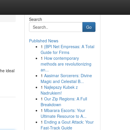
Search
Go
Published News
1
{BPI Net Empresas: A Total
Guide for Firms
1
How contemporary
methods are revolutionizing
an...
he ideal
1
Aasimar Sorcerers: Divine
Magic and Celestial B...
1
Najlepszy Kubek z
Nadrukiem!
1
Our Zip Regions: A Full
Breakdown
1
Mbarara Escorts: Your
Ultimate Resource to A...
1
Ending a Gout Attack: Your
Fast-Track Guide