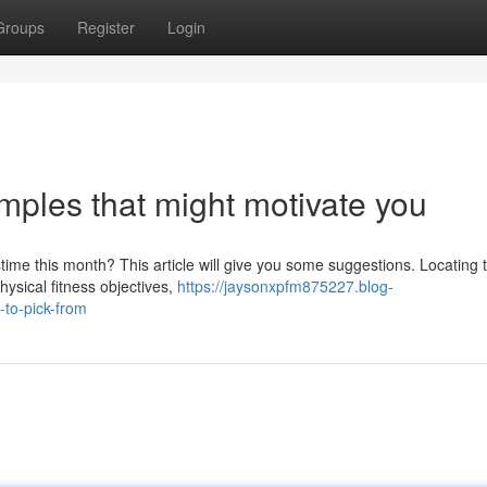
Groups
Register
Login
ples that might motivate you
ime this month? This article will give you some suggestions. Locating t
physical fitness objectives,
https://jaysonxpfm875227.blog-
-to-pick-from