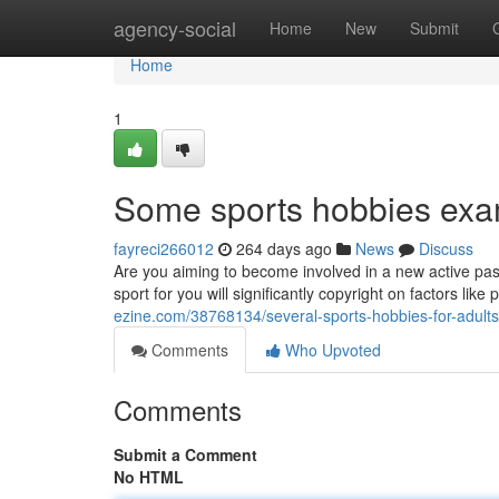
Home
agency-social
Home
New
Submit
Home
1
Some sports hobbies exam
fayreci266012
264 days ago
News
Discuss
Are you aiming to become involved in a new active past
sport for you will significantly copyright on factors like 
ezine.com/38768134/several-sports-hobbies-for-adults
Comments
Who Upvoted
Comments
Submit a Comment
No HTML