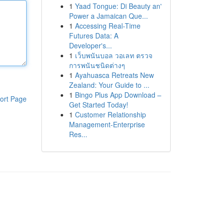
1
Yaad Tongue: Di Beauty an'
Power a Jamaican Que...
1
Accessing Real-Time
Futures Data: A
Developer's...
1
เว็บพนันบอล วอเลท ตรวจ
การพนันชนิดต่างๆ
1
Ayahuasca Retreats New
Zealand: Your Guide to ...
1
Bingo Plus App Download –
ort Page
Get Started Today!
1
Customer Relationship
Management-Enterprise
Res...