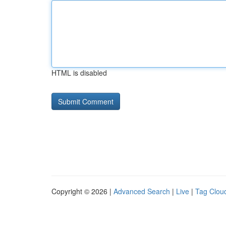
HTML is disabled
Copyright © 2026 |
Advanced Search
|
Live
|
Tag Clou