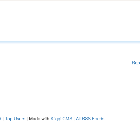
Rep
d
|
Top Users
| Made with
Kliqqi CMS
|
All RSS Feeds