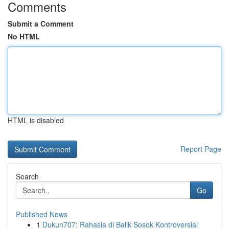
Comments
Submit a Comment
No HTML
HTML is disabled
Report Page
Search
Go
Published News
1
Dukun707: Rahasia di Balik Sosok Kontroversial