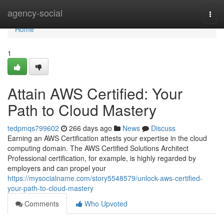
Home
agency-social
Togg
navi
Home
1
Attain AWS Certified: Your
Path to Cloud Mastery
tedpmqs799602
266 days ago
News
Discuss
Earning an AWS Certification attests your expertise in the cloud
computing domain. The AWS Certified Solutions Architect
Professional certification, for example, is highly regarded by
employers and can propel your
https://mysocialname.com/story5548579/unlock-aws-certified-
your-path-to-cloud-mastery
Comments
Who Upvoted