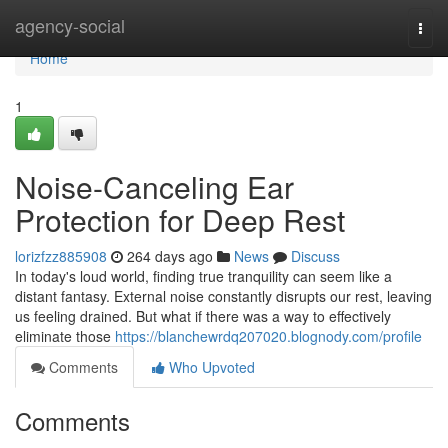
Home
agency-social
Togg
navi
Home
1
Noise-Canceling Ear
Protection for Deep Rest
lorizfzz885908
264 days ago
News
Discuss
In today's loud world, finding true tranquility can seem like a
distant fantasy. External noise constantly disrupts our rest, leaving
us feeling drained. But what if there was a way to effectively
eliminate those
https://blanchewrdq207020.blognody.com/profile
Comments
Who Upvoted
Comments