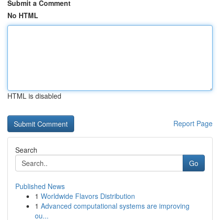
Submit a Comment
No HTML
HTML is disabled
Report Page
Search
Go
Published News
1
Worldwide Flavors Distribution
1
Advanced computational systems are improving
ou...