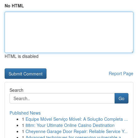
No HTML
HTML is disabled
Report Page
Search
Go
Published News
1
Equipe Móvel Serviço Móvel: A Solução Completa ...
1
88m: Your Ultimate Online Casino Destination
1
Cheyenne Garage Door Repair: Reliable Service Y...
1
Advanced techniques for preserving vulnerable a...