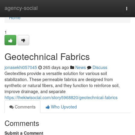
Home
agency-social
Togg
navi
Home
1
Geotechnical Fabrics
jonasekhi057045
265 days ago
News
Discuss
Geotextiles provide a versatile solution for various soil
stabilization. These permeable fabrics are designed from
synthetic or natural fibers, and they function to reinforce soil,
improve drainage, and separate
https://thekiwisocial.com/story5968820/geotechnical-fabrics
Comments
Who Upvoted
Comments
Submit a Comment