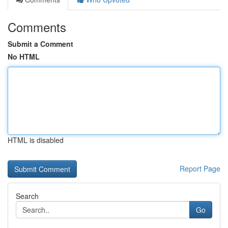
Comments
Submit a Comment
No HTML
HTML is disabled
Report Page
Search
Go