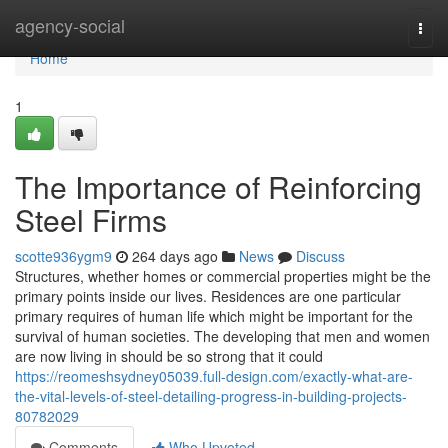
Home
agency-social
Togg
navi
Home
1
The Importance of Reinforcing
Steel Firms
scotte936ygm9
264 days ago
News
Discuss
Structures, whether homes or commercial properties might be the
primary points inside our lives. Residences are one particular
primary requires of human life which might be important for the
survival of human societies. The developing that men and women
are now living in should be so strong that it could
https://reomeshsydney05039.full-design.com/exactly-what-are-
the-vital-levels-of-steel-detailing-progress-in-building-projects-
80782029
Comments
Who Upvoted