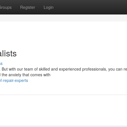
Groups
Register
Login
lists
ss
k. But with our team of skilled and experienced professionals, you can re
 the anxiety that comes with
-repair-experts