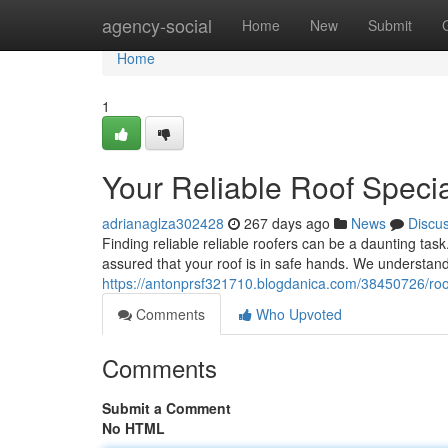
Home
agency-social
Home
New
Submit
Home
1
Your Reliable Roof Specia
adrianaglza302428
267 days ago
News
Discu
Finding reliable reliable roofers can be a daunting tas
assured that your roof is in safe hands. We understand
https://antonprsf321710.blogdanica.com/38450726/roof
Comments
Who Upvoted
Comments
Submit a Comment
No HTML