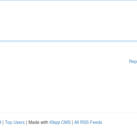
Rep
d
|
Top Users
| Made with
Kliqqi CMS
|
All RSS Feeds