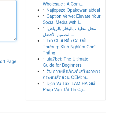
Wholesale : A Com...
1
Najlepsze Opakowaniaideal
1
Caption Verve: Elevate Your
Social Media with I...
1
محل تنظيف بالبخار بالرياض:
التصميم الأفضل...
1
Trò Chơi Bắn Cá Đổi
Thưởng: Kinh Nghiệm Chơi
Thắng
1
ufa7bet: The Ultimate
ort Page
Guide for Beginners
1
รับ การผลิตภัณฑ์เสริมอาหาร
กระชับสัดส่วน OEM: ท...
1
Dịch Vụ Taxi LÂM HÀ Giải
Pháp Vận Tải Tin Cậ...