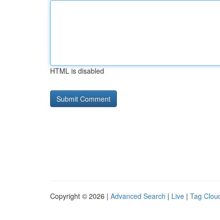
HTML is disabled
Copyright © 2026 |
Advanced Search
|
Live
|
Tag Clou