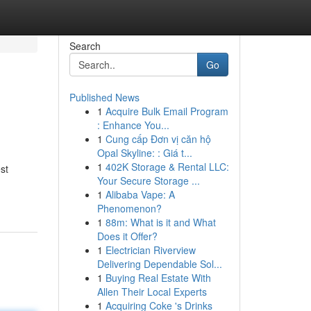
Search
Go
Published News
1
Acquire Bulk Email Program
: Enhance You...
1
Cung cấp Đơn vị căn hộ
Opal Skyline: : Giá t...
1
402K Storage & Rental LLC:
st
Your Secure Storage ...
1
Alibaba Vape: A
Phenomenon?
1
88m: What is it and What
Does it Offer?
1
Electrician Riverview
Delivering Dependable Sol...
1
Buying Real Estate With
Allen Their Local Experts
1
Acquiring Coke 's Drinks