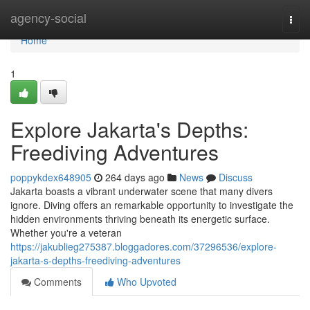
Home
agency-social
Togg
navi
Home
1
Explore Jakarta's Depths:
Freediving Adventures
poppykdex648905
264 days ago
News
Discuss
Jakarta boasts a vibrant underwater scene that many divers
ignore. Diving offers an remarkable opportunity to investigate the
hidden environments thriving beneath its energetic surface.
Whether you're a veteran
https://jakublieg275387.bloggadores.com/37296536/explore-
jakarta-s-depths-freediving-adventures
Comments
Who Upvoted