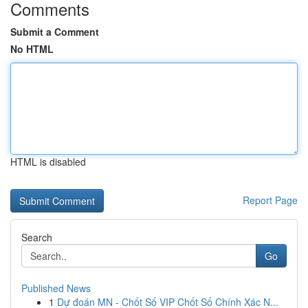
Comments
Submit a Comment
No HTML
HTML is disabled
Report Page
Search
Go
Published News
1
Dự đoán MN - Chốt Số VIP Chốt Số Chính Xác N...