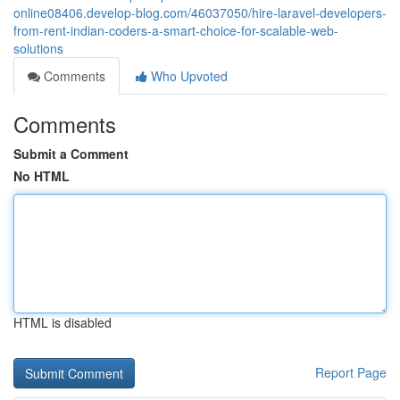
online08406.develop-blog.com/46037050/hire-laravel-developers-
from-rent-indian-coders-a-smart-choice-for-scalable-web-
solutions
Comments
Who Upvoted
Comments
Submit a Comment
No HTML
HTML is disabled
Report Page