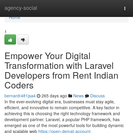
Home
agency-social
Togg
navi
Home
1
Empower Your Digital
Transformation with Laravel
Developers from Rent Indian
Coders
bernardr481jsa4
265 days ago
News
Discuss
In the ever-evolving digital era, businesses must stay agile,
efficient, and innovative to remain competitive. A key factor in
achieving this is choosing the right technology framework and
development partner. Laravel, a popular PHP framework, has
emerged as one of the most powerful tools for building dynamic
and scalable web
https://open-demat-account-