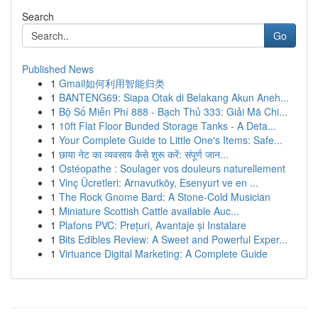
Search
Go
Published News
1
Gmail如何利用智能归类
1
BANTENG69: Siapa Otak di Belakang Akun Aneh...
1
Bộ Số Miễn Phí 888 - Bạch Thủ 333: Giải Mã Chi...
1
10ft Flat Floor Bunded Storage Tanks - A Deta...
1
Your Complete Guide to Little One's Items: Safe...
1
छाया नेट का व्यवसाय कैसे शुरू करें: संपूर्ण जान...
1
Ostéopathe : Soulager vos douleurs naturellement
1
Vinç Ücretleri: Arnavutköy, Esenyurt ve en ...
1
The Rock Gnome Bard: A Stone-Cold Musician
1
Miniature Scottish Cattle available Auc...
1
Plafons PVC: Prețuri, Avantaje și Instalare
1
Bits Edibles Review: A Sweet and Powerful Exper...
1
Virtuance Digital Marketing: A Complete Guide