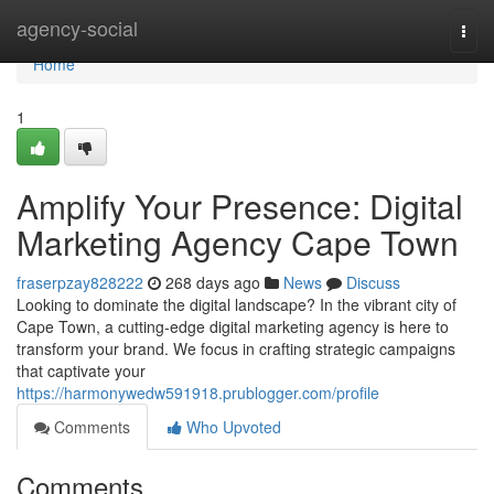
Home
agency-social
Togg
navi
Home
1
Amplify Your Presence: Digital
Marketing Agency Cape Town
fraserpzay828222
268 days ago
News
Discuss
Looking to dominate the digital landscape? In the vibrant city of
Cape Town, a cutting-edge digital marketing agency is here to
transform your brand. We focus in crafting strategic campaigns
that captivate your
https://harmonywedw591918.prublogger.com/profile
Comments
Who Upvoted
Comments