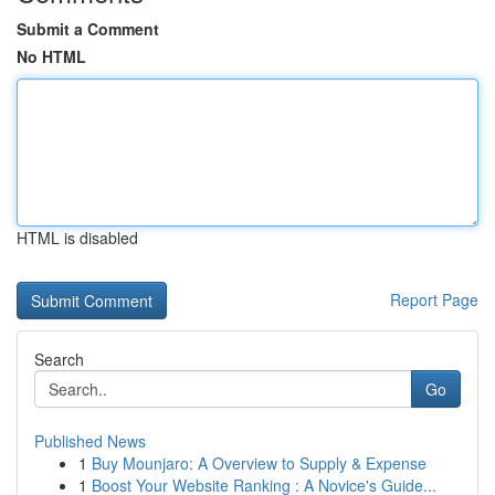
Submit a Comment
No HTML
HTML is disabled
Report Page
Search
Go
Published News
1
Buy Mounjaro: A Overview to Supply & Expense
1
Boost Your Website Ranking : A Novice's Guide...