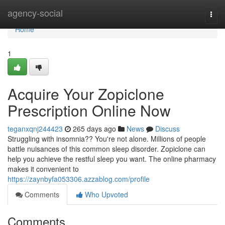
Home
agency-social
Togg
navi
Home
1
Acquire Your Zopiclone
Prescription Online Now
teganxqnj244423
265 days ago
News
Discuss
Struggling with insomnia?? You're not alone. Millions of people
battle nuisances of this common sleep disorder. Zopiclone can
help you achieve the restful sleep you want. The online pharmacy
makes it convenient to
https://zaynbyfa053306.azzablog.com/profile
Comments
Who Upvoted
Comments