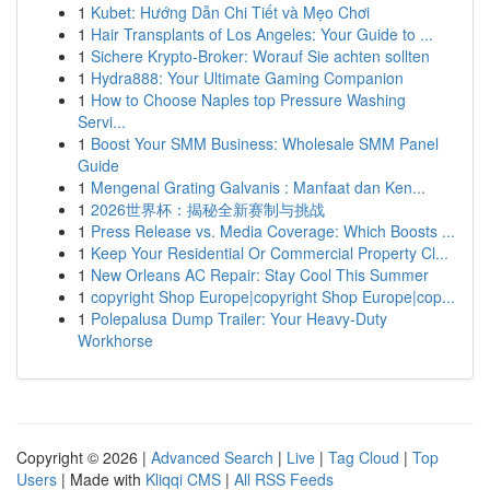
1
Kubet: Hướng Dẫn Chi Tiết và Mẹo Chơi
1
Hair Transplants of Los Angeles: Your Guide to ...
1
Sichere Krypto-Broker: Worauf Sie achten sollten
1
Hydra888: Your Ultimate Gaming Companion
1
How to Choose Naples top Pressure Washing
Servi...
1
Boost Your SMM Business: Wholesale SMM Panel
Guide
1
Mengenal Grating Galvanis : Manfaat dan Ken...
1
2026世界杯：揭秘全新赛制与挑战
1
Press Release vs. Media Coverage: Which Boosts ...
1
Keep Your Residential Or Commercial Property Cl...
1
New Orleans AC Repair: Stay Cool This Summer
1
copyright Shop Europe|copyright Shop Europe|cop...
1
Polepalusa Dump Trailer: Your Heavy-Duty
Workhorse
Copyright © 2026 |
Advanced Search
|
Live
|
Tag Cloud
|
Top
Users
| Made with
Kliqqi CMS
|
All RSS Feeds