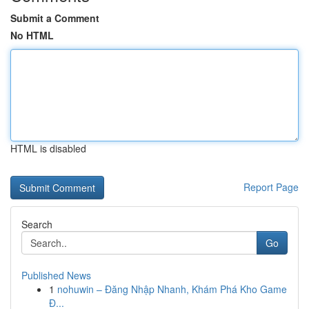
Submit a Comment
No HTML
HTML is disabled
Report Page
Search
Go
Published News
1
nohuwin – Đăng Nhập Nhanh, Khám Phá Kho Game
Đ...