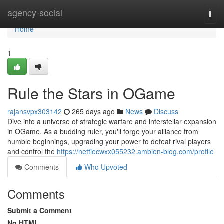
Home
agency-social
Togg
navi
Home
1
Rule the Stars in OGame
rajansvpx303142
265 days ago
News
Discuss
Dive into a universe of strategic warfare and interstellar expansion
in OGame. As a budding ruler, you'll forge your alliance from
humble beginnings, upgrading your power to defeat rival players
and control the
https://nettiecwxx055232.ambien-blog.com/profile
Comments
Who Upvoted
Comments
Submit a Comment
No HTML