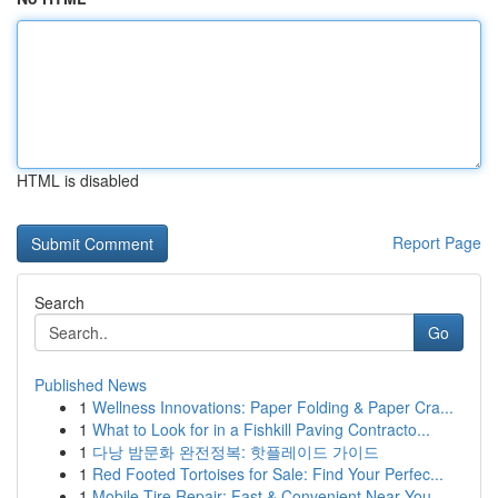
HTML is disabled
Report Page
Search
Go
Published News
1
Wellness Innovations: Paper Folding & Paper Cra...
1
What to Look for in a Fishkill Paving Contracto...
1
다낭 밤문화 완전정복: 핫플레이드 가이드
1
Red Footed Tortoises for Sale: Find Your Perfec...
1
Mobile Tire Repair: Fast & Convenient Near You