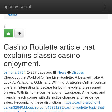
Home
agency-social
Togg
navi
Home
1
Casino Roulette article that
explains classic casino
enjoyment.
vernonaf6764
267 days ago
News
Discuss
Check out the World of Online Live Roulette: A Detailed Take A
Look At Variations, Odds, and Winning Strategies Online roulette
offers an interesting landscape for both newbie and seasoned
players. With its numerous iterations-- European, American, and
French-- each comes with distinctive chances and residence
sides. Recognizing these distinctions,
https://casino-alcohol-1-
gallon32840.blogacep.com/43931293/casino-roulette-topic-that-