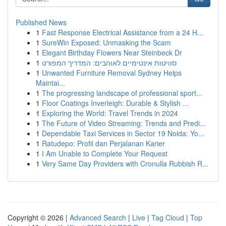
Published News
1
Fast Response Electrical Assistance from a 24 H...
1
SureWin Exposed: Unmasking the Scam
1
Elegant Birthday Flowers Near Steinbeck Dr
1
סוויטות אינטימיים לאוהבים: המדריך המפורט
1
Unwanted Furniture Removal Sydney Helps
Maintai...
1
The progressing landscape of professional sport...
1
Floor Coatings Inverleigh: Durable & Stylish ...
1
Exploring the World: Travel Trends in 2024
1
The Future of Video Streaming: Trends and Predi...
1
Dependable Taxi Services in Sector 19 Noida: Yo...
1
Ratudepo: Profil dan Perjalanan Karier
1
I Am Unable to Complete Your Request
1
Very Same Day Providers with Cronulla Rubbish R...
Copyright © 2026 |
Advanced Search
|
Live
|
Tag Cloud
|
Top