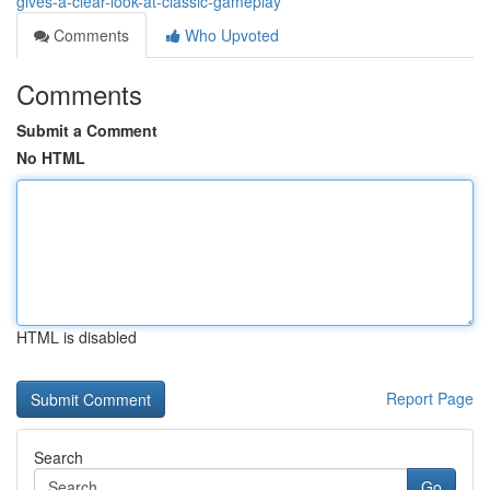
gives-a-clear-look-at-classic-gameplay
Comments
Who Upvoted
Comments
Submit a Comment
No HTML
HTML is disabled
Report Page
Search
Go