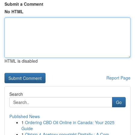
Submit a Comment
No HTML
HTML is disabled
Report Page
Search
Go
Published News
1
Ordering CBD Oil Online in Canada: Your 2025
Guide
1
Obtain 4-Acetoxy copyright Digitally : A Com...