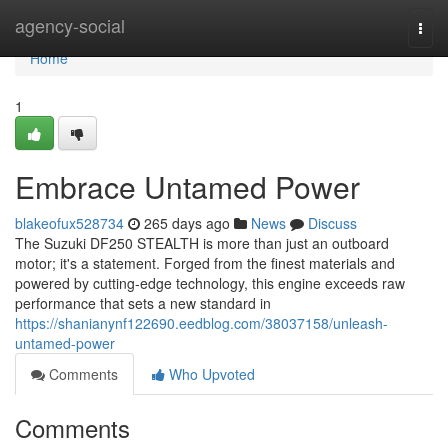
Home
agency-social
Togg
navi
Home
1
Embrace Untamed Power
blakeofux528734
265 days ago
News
Discuss
The Suzuki DF250 STEALTH is more than just an outboard
motor; it's a statement. Forged from the finest materials and
powered by cutting-edge technology, this engine exceeds raw
performance that sets a new standard in
https://shanianynf122690.eedblog.com/38037158/unleash-
untamed-power
Comments
Who Upvoted
Comments