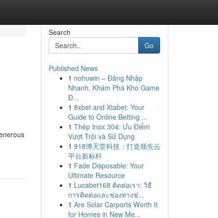
Search
Go
Published News
1
nohuwin – Đăng Nhập
Nhanh, Khám Phá Kho Game
Đ...
1
8xbet and Xtabet: Your
Guide to Online Betting ...
1
Thép Inox 304: Ưu Điểm
generous
Vượt Trội và Sử Dụng
1
918博天堂科技：打造领先云
平台新标杆
1
Fade Disposable: Your
Ultimate Resource
1
Lucabet168 ติดต่อเรา: วิธี
การติดต่อและช่องทางช่...
1
Are Solar Carports Worth It
for Homes in New Me...