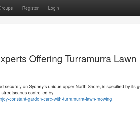
Groups
Register
Login
xperts Offering Turramurra Lawn
ed securely on Sydney's unique upper North Shore, is specified by its 
 streetscapes controlled by
joy-constant-garden-care-with-turramurra-lawn-mowing