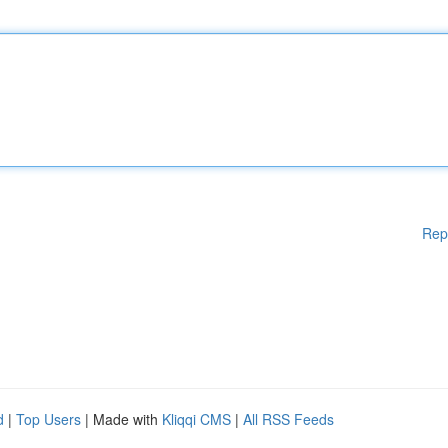
Rep
d
|
Top Users
| Made with
Kliqqi CMS
|
All RSS Feeds