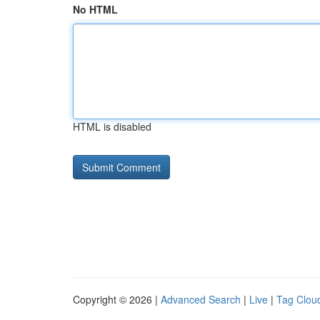
No HTML
HTML is disabled
Copyright © 2026 |
Advanced Search
|
Live
|
Tag Clou