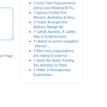
1
Quick Yard Improvements
Using Lawn Mowing Mt Ku...
1
Sydney Crystal Pool
Barriers: Aesthetics & Secu...
1
Flower Arrangement
Delivery Raleigh NC
1
Catfolk Ascetics: A Catlike
Way to Enlightenment
1
Obtenir le permis navigation
: Manuel ...
1
Why many organizations
are relying on external ...
ort Page
1
Spark the Spark: Exciting
Sex Activities for Pairs
1
HH88: A Retrospective
Examination