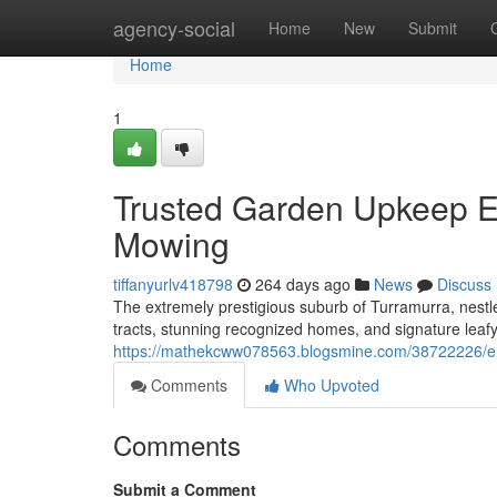
Home
agency-social
Home
New
Submit
Home
1
Trusted Garden Upkeep E
Mowing
tiffanyurlv418798
264 days ago
News
Discuss
The extremely prestigious suburb of Turramurra, nestl
tracts, stunning recognized homes, and signature leafy
https://mathekcww078563.blogsmine.com/38722226/en
Comments
Who Upvoted
Comments
Submit a Comment