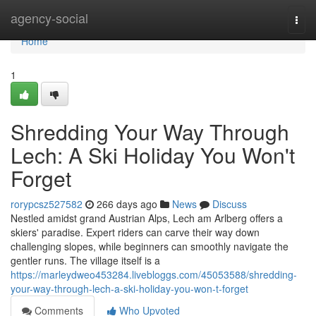
Home
agency-social
Togg
navi
Home
1
Shredding Your Way Through
Lech: A Ski Holiday You Won't
Forget
rorypcsz527582
266 days ago
News
Discuss
Nestled amidst grand Austrian Alps, Lech am Arlberg offers a
skiers' paradise. Expert riders can carve their way down
challenging slopes, while beginners can smoothly navigate the
gentler runs. The village itself is a
https://marleydweo453284.livebloggs.com/45053588/shredding-
your-way-through-lech-a-ski-holiday-you-won-t-forget
Comments
Who Upvoted