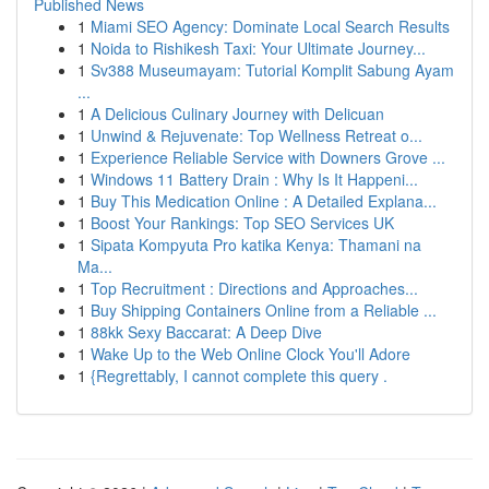
Published News
1
Miami SEO Agency: Dominate Local Search Results
1
Noida to Rishikesh Taxi: Your Ultimate Journey...
1
Sv388 Museumayam: Tutorial Komplit Sabung Ayam
...
1
A Delicious Culinary Journey with Delicuan
1
Unwind & Rejuvenate: Top Wellness Retreat o...
1
Experience Reliable Service with Downers Grove ...
1
Windows 11 Battery Drain : Why Is It Happeni...
1
Buy This Medication Online : A Detailed Explana...
1
Boost Your Rankings: Top SEO Services UK
1
Sipata Kompyuta Pro katika Kenya: Thamani na
Ma...
1
Top Recruitment : Directions and Approaches...
1
Buy Shipping Containers Online from a Reliable ...
1
88kk Sexy Baccarat: A Deep Dive
1
Wake Up to the Web Online Clock You'll Adore
1
{Regrettably, I cannot complete this query .