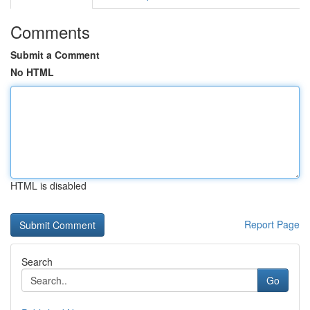
Comments
Submit a Comment
No HTML
HTML is disabled
Report Page
Search
Go