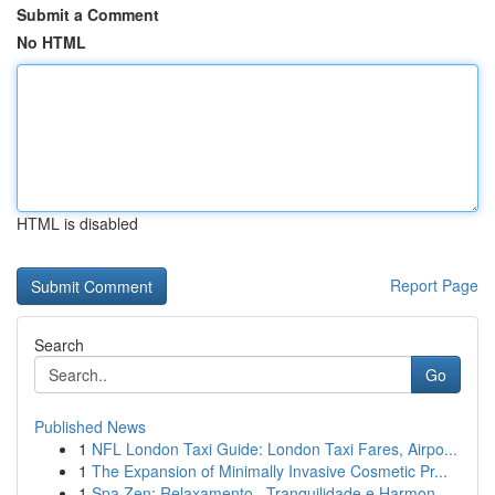
Submit a Comment
No HTML
HTML is disabled
Report Page
Search
Go
Published News
1
NFL London Taxi Guide: London Taxi Fares, Airpo...
1
The Expansion of Minimally Invasive Cosmetic Pr...
1
Spa Zen: Relaxamento , Tranquilidade e Harmon...