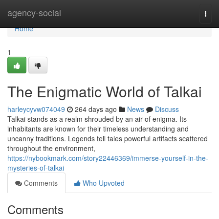
Home
agency-social
Togg
navi
Home
1
The Enigmatic World of Talkai
harleycyvw074049
264 days ago
News
Discuss
Talkai stands as a realm shrouded by an air of enigma. Its
inhabitants are known for their timeless understanding and
uncanny traditions. Legends tell tales powerful artifacts scattered
throughout the environment,
https://nybookmark.com/story22446369/immerse-yourself-in-the-
mysteries-of-talkai
Comments
Who Upvoted
Comments