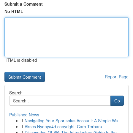
Submit a Comment
No HTML
HTML is disabled
Report Page
Search
Go
Published News
1
Navigating Your Sportsplus Account: A Simple Wa...
1
Akses Nyonya4d copyright: Cara Terbaru
1
Discovering OLSP: The Introductory Guide to the...