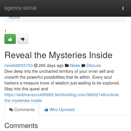
Home
agency-social
Togg
navi
Home
1
Reveal the Mysteries Inside
nevebtii053753
265 days ago
News
Discuss
Dive deep into the uncharted territory of your inner self and
unearth the powerful possibilities that lie within. Every soul
harbors a treasure trove of wisdom just waiting to be explored.
Step into this quest and
https://siobhanszvx495682.techionblog.com/38602148/unlock-
the-mysteries-inside
Comments
Who Upvoted
Comments