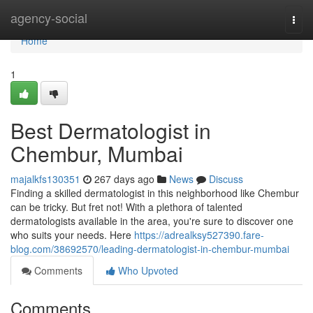
Home
agency-social
Togg
navi
Home
1
Best Dermatologist in
Chembur, Mumbai
majalkfs130351
267 days ago
News
Discuss
Finding a skilled dermatologist in this neighborhood like Chembur
can be tricky. But fret not! With a plethora of talented
dermatologists available in the area, you're sure to discover one
who suits your needs. Here
https://adrealksy527390.fare-
blog.com/38692570/leading-dermatologist-in-chembur-mumbai
Comments
Who Upvoted
Comments