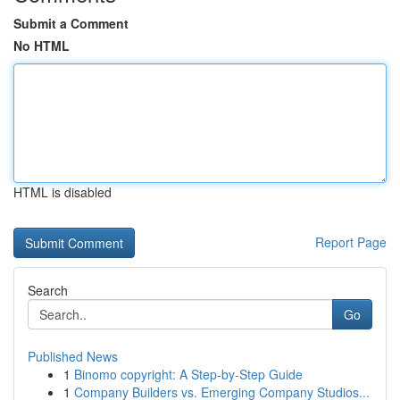
Submit a Comment
No HTML
HTML is disabled
Report Page
Search
Go
Published News
1
Binomo copyright: A Step-by-Step Guide
1
Company Builders vs. Emerging Company Studios...