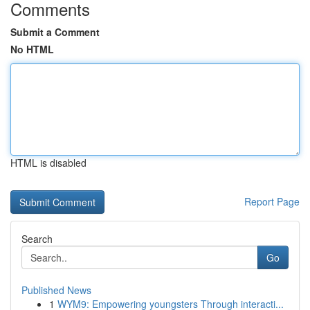
Comments
Submit a Comment
No HTML
HTML is disabled
Report Page
Search
Go
Published News
1
WYM9: Empowering youngsters Through interacti...