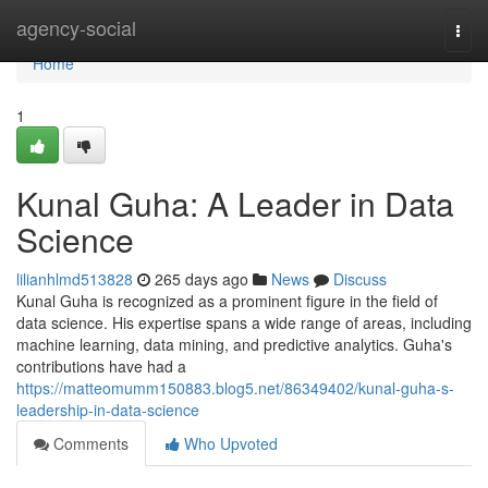
Home
agency-social
Togg
navi
Home
1
Kunal Guha: A Leader in Data
Science
lilianhlmd513828
265 days ago
News
Discuss
Kunal Guha is recognized as a prominent figure in the field of
data science. His expertise spans a wide range of areas, including
machine learning, data mining, and predictive analytics. Guha's
contributions have had a
https://matteomumm150883.blog5.net/86349402/kunal-guha-s-
leadership-in-data-science
Comments
Who Upvoted