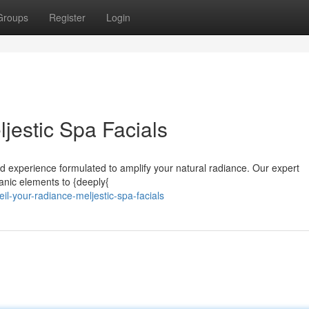
Groups
Register
Login
jestic Spa Facials
ored experience formulated to amplify your natural radiance. Our expert
rganic elements to {deeply{
-your-radiance-meljestic-spa-facials