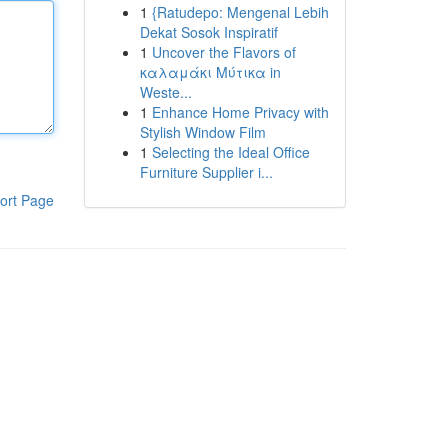
1
{Ratudepo: Mengenal Lebih
Dekat Sosok Inspiratif
1
Uncover the Flavors of
καλαμάκι Μύτικα in
Weste...
1
Enhance Home Privacy with
Stylish Window Film
1
Selecting the Ideal Office
Furniture Supplier i...
ort Page