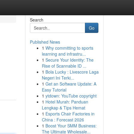
Search
Go
Published News
1
Why committing to sports
learning and infrastru...
1
Secure Your Identity: The
Rise of Scannable ID ...
1
Bola Lucky : Livescore Laga
Negeri Ini Terki...
1
Get an Software Update: A
Easy Tutorial
1
ytdown: YouTube copyright
1
Hotel Murah: Panduan
Lengkap & Tips Hemat
1
Esports Chair Factories in
China : Forecast 2026
1
Boost Your SMM Business:
The Ultimate Wholesale...