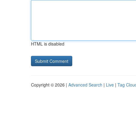
HTML is disabled
Copyright © 2026 |
Advanced Search
|
Live
|
Tag Clou