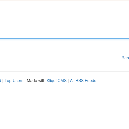
Rep
d
|
Top Users
| Made with
Kliqqi CMS
|
All RSS Feeds