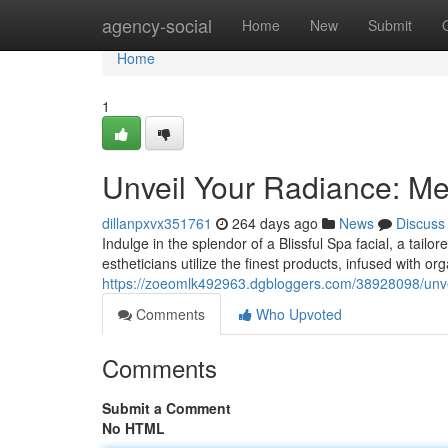
Home
agency-social
Home
New
Submit
Home
1
Unveil Your Radiance: Mel
dillanpxvx351761
264 days ago
News
Discuss
Indulge in the splendor of a Blissful Spa facial, a tail
estheticians utilize the finest products, infused with o
https://zoeomlk492963.dgbloggers.com/38928098/unveil
Comments
Who Upvoted
Comments
Submit a Comment
No HTML