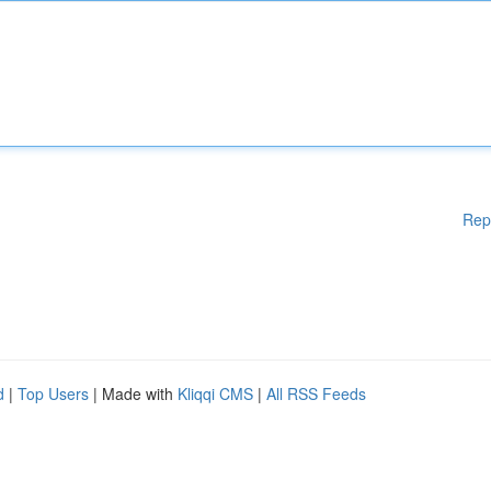
Rep
d
|
Top Users
| Made with
Kliqqi CMS
|
All RSS Feeds