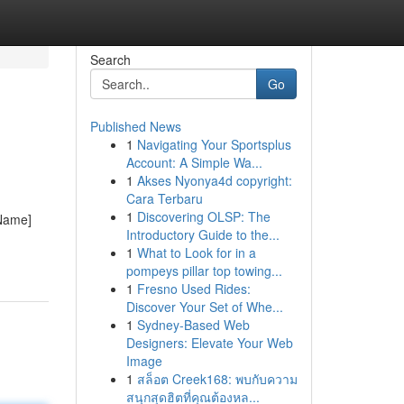
Search
Go
Published News
1
Navigating Your Sportsplus
Account: A Simple Wa...
1
Akses Nyonya4d copyright:
Cara Terbaru
1
Discovering OLSP: The
 Name]
Introductory Guide to the...
1
What to Look for in a
pompeys pillar top towing...
1
Fresno Used Rides:
Discover Your Set of Whe...
1
Sydney-Based Web
Designers: Elevate Your Web
Image
1
สล็อต Creek168: พบกับความ
สนุกสุดฮิตที่คุณต้องหล...