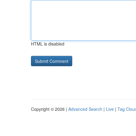
HTML is disabled
Copyright © 2026 |
Advanced Search
|
Live
|
Tag Clou