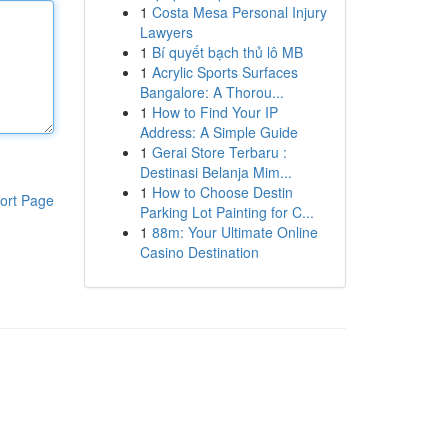
1
Costa Mesa Personal Injury
Lawyers
1
Bí quyết bạch thủ lô MB
1
Acrylic Sports Surfaces
Bangalore: A Thorou...
1
How to Find Your IP
Address: A Simple Guide
1
Gerai Store Terbaru :
Destinasi Belanja Mim...
1
How to Choose Destin
ort Page
Parking Lot Painting for C...
1
88m: Your Ultimate Online
Casino Destination