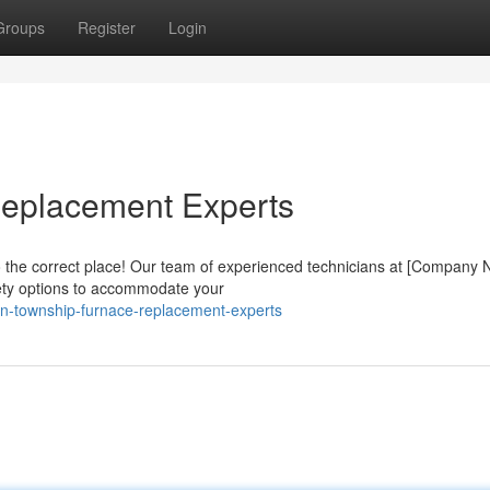
Groups
Register
Login
eplacement Experts
 the correct place! Our team of experienced technicians at [Company
iety options to accommodate your
rn-township-furnace-replacement-experts