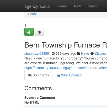
Home
agency-social
Home
New
Submit
Home
1
Bern Township Furnace R
shaniaixai033551
265 days ago
News
Discuss
Need a new furnace for your property? You've come to
are experts in furnace upgrading. We offer a wide var
https://dianexiry196806.blog4youth.com/38769013/be
Comments
Who Upvoted
Comments
Submit a Comment
No HTML