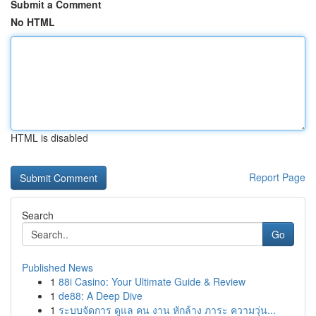
Submit a Comment
No HTML
HTML is disabled
Report Page
Search
Go
Published News
1
88i Casino: Your Ultimate Guide & Review
1
de88: A Deep Dive
1
ระบบจัดการ ดูแล คน งาน หักล้าง ภาระ ความวุ่น...