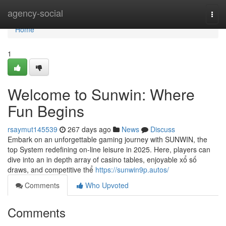
Home
agency-social
Togg
navi
Home
1
Welcome to Sunwin: Where
Fun Begins
rsaymut145539
267 days ago
News
Discuss
Embark on an unforgettable gaming journey with SUNWIN, the
top System redefining on-line leisure in 2025. Here, players can
dive into an in depth array of casino tables, enjoyable xổ số
draws, and competitive thể
https://sunwin9p.autos/
Comments
Who Upvoted
Comments