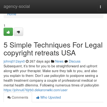
Home
agency-social
Togg
navi
Home
1
5 Simple Techniques For Legal
copyright retreats USA
johnq012ayv0
267 days ago
News
Discuss
Subsequent, it’s time for you to be straightforward and upfront
along with your therapist. Make sure they talk to you, and also
you explain to them: Don’t use psilocybin to postpone seeing a
health treatment company a couple of professional medical or
mental health dilemma. Following numerous times of psilocybin
https://johnu676jrb0.dekaronwiki.com/user
Comments
Who Upvoted