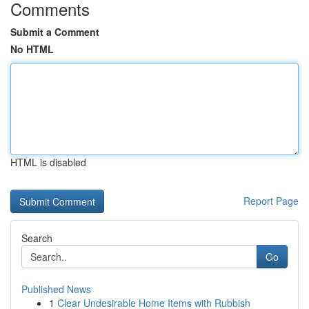
Comments
Submit a Comment
No HTML
HTML is disabled
Report Page
Search
Go
Published News
1
Clear Undesirable Home Items with Rubbish