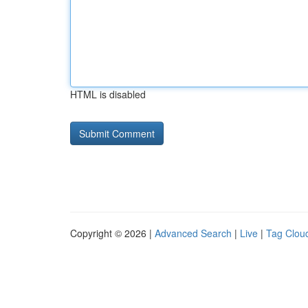
HTML is disabled
Copyright © 2026 |
Advanced Search
|
Live
|
Tag Clou