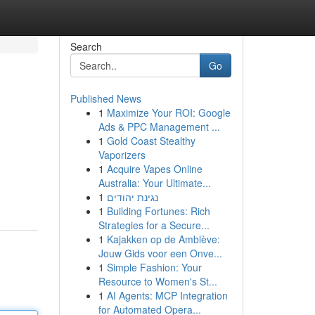
Search
Go
Published News
1
Maximize Your ROI: Google
Ads & PPC Management ...
1
Gold Coast Stealthy
Vaporizers
1
Acquire Vapes Online
Australia: Your Ultimate...
1
נגינת יהודים
1
Building Fortunes: Rich
Strategies for a Secure...
1
Kajakken op de Amblève:
Jouw Gids voor een Onve...
1
Simple Fashion: Your
Resource to Women's St...
1
AI Agents: MCP Integration
for Automated Opera...