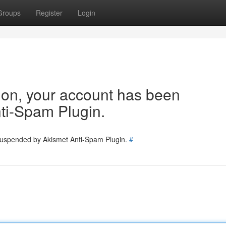
Groups
Register
Login
tion, your account has been
ti-Spam Plugin.
 suspended by Akismet Anti-Spam Plugin.
#