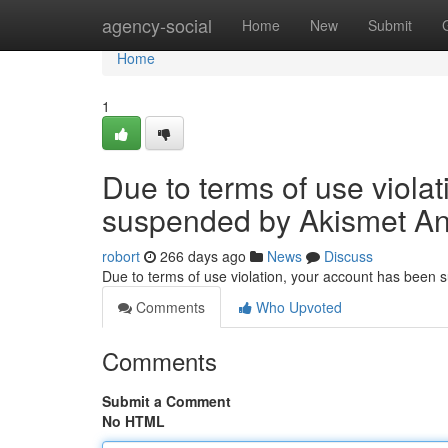
Home
agency-social
Home
New
Submit
Home
1
Due to terms of use viola
suspended by Akismet An
robort
266 days ago
News
Discuss
Due to terms of use violation, your account has been
Comments
Who Upvoted
Comments
Submit a Comment
No HTML