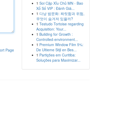
1
Soi Cặp Xỉu Chủ MN - Bao
Xổ Số VIP : Đánh Giá...
1
다낭 밤문화: 짜릿함과 위험,
무엇이 숨겨져 있을까?
1
Testudo Tortoise regarding
Acquisition: Your...
1
Building for Growth :
Controlled-environment...
1
Premium Window Film 5%:
De Ultieme Stijl en Bes...
ort Page
1
Partições em Curitiba:
Soluções para Maximizar...