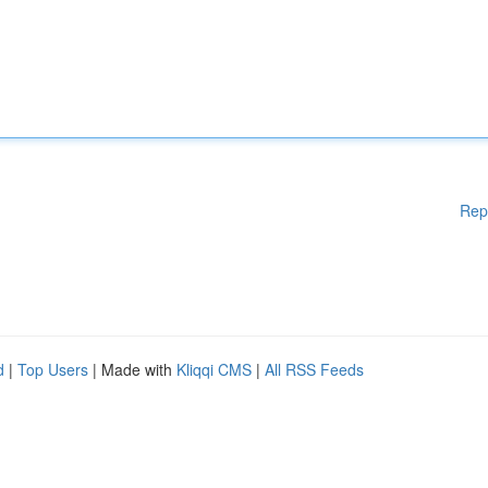
Rep
d
|
Top Users
| Made with
Kliqqi CMS
|
All RSS Feeds