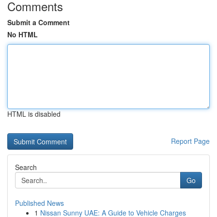
Comments
Submit a Comment
No HTML
HTML is disabled
Report Page
Search
Go
Published News
1
Nissan Sunny UAE: A Guide to Vehicle Charges