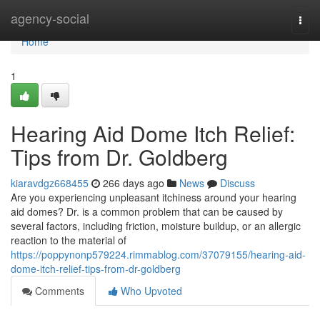
Home
agency-social
Togg
navi
Home
1
Hearing Aid Dome Itch Relief:
Tips from Dr. Goldberg
kiaravdgz668455
266 days ago
News
Discuss
Are you experiencing unpleasant itchiness around your hearing
aid domes? Dr. is a common problem that can be caused by
several factors, including friction, moisture buildup, or an allergic
reaction to the material of
https://poppynonp579224.rimmablog.com/37079155/hearing-aid-
dome-itch-relief-tips-from-dr-goldberg
Comments
Who Upvoted