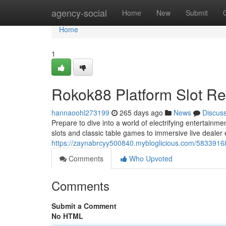
Home
agency-social
Home
New
Submit
Home
1
Rokok88 Platform Slot R
hannaoohl273199
265 days ago
News
Discus
Prepare to dive into a world of electrifying entertain
slots and classic table games to immersive live dealer
https://zaynabrcyy500840.mybloglicious.com/58339168/
Comments
Who Upvoted
Comments
Submit a Comment
No HTML