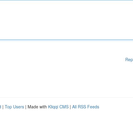
Rep
d
|
Top Users
| Made with
Kliqqi CMS
|
All RSS Feeds