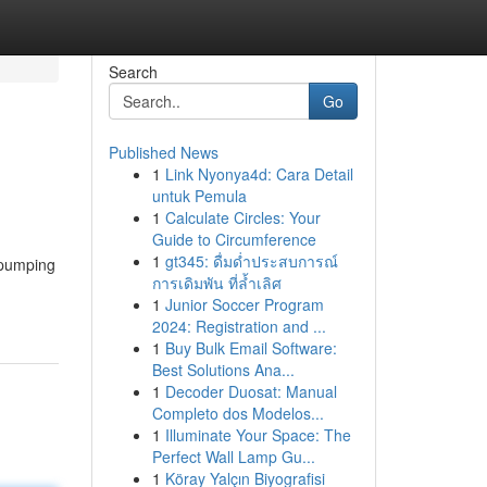
Search
Go
Published News
1
Link Nyonya4d: Cara Detail
untuk Pemula
1
Calculate Circles: Your
Guide to Circumference
1
gt345: ดื่มด่ำประสบการณ์
t-pumping
การเดิมพัน ที่ล้ำเลิศ
1
Junior Soccer Program
2024: Registration and ...
1
Buy Bulk Email Software:
Best Solutions Ana...
1
Decoder Duosat: Manual
Completo dos Modelos...
1
Illuminate Your Space: The
Perfect Wall Lamp Gu...
1
Köray Yalçın Biyografisi