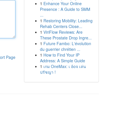
1
Enhance Your Online
Presence : A Guide to SMM
...
1
Restoring Mobility: Leading
Rehab Centers Close...
1
ViriFlow Reviews: Are
These Prostate Drop Ingre...
1
Future Fambo: L'évolution
du guerrier chrétien ...
1
How to Find Your IP
ort Page
Address: A Simple Guide
1
เกม OneMax: เ δοจ เล่น
ปรัชญา !