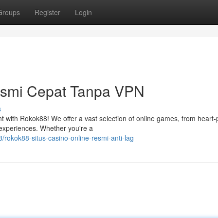
Groups
Register
Login
esmi Cepat Tanpa VPN
s
ment with Rokok88! We offer a vast selection of online games, from hear
 experiences. Whether you're a
rokok88-situs-casino-online-resmi-anti-lag