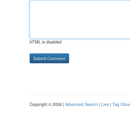
HTML is disabled
Copyright © 2026 |
Advanced Search
|
Live
|
Tag Clou