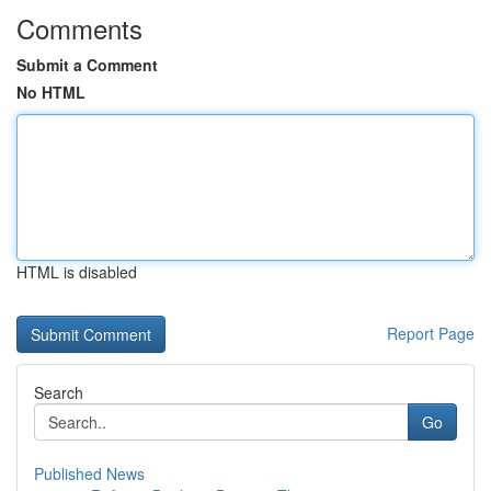
Comments
Submit a Comment
No HTML
HTML is disabled
Report Page
Search
Go
Published News