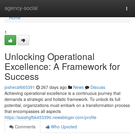
Home
agency-social
Togg
navi
Home
1
Unlocking Operational
Excellence: A Framework for
Success
joshecaf665391
267 days ago
News
Discuss
Achieving operational excellence is a continuous journey that
demands a strategic and holistic framework. To unlock its full
potential, organizations must embark on a transformation process
that encompasses all aspects
https://isaiahgfbk453390.newsbloger.com/profile
Comments
Who Upvoted