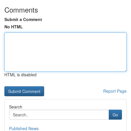
Comments
Submit a Comment
No HTML
HTML is disabled
Report Page
Search
Go
Published News