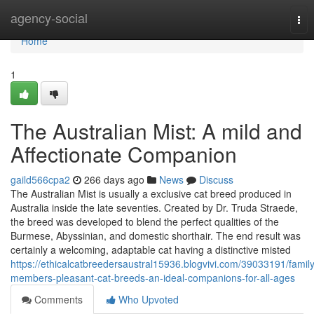
Home
agency-social
Tog
nav
Home
1
The Australian Mist: A mild and
Affectionate Companion
gaild566cpa2
266 days ago
News
Discuss
The Australian Mist is usually a exclusive cat breed produced in
Australia inside the late seventies. Created by Dr. Truda Straede,
the breed was developed to blend the perfect qualities of the
Burmese, Abyssinian, and domestic shorthair. The end result was
certainly a welcoming, adaptable cat having a distinctive misted
https://ethicalcatbreedersaustral15936.blogvivi.com/39033191/family
members-pleasant-cat-breeds-an-ideal-companions-for-all-ages
Comments
Who Upvoted