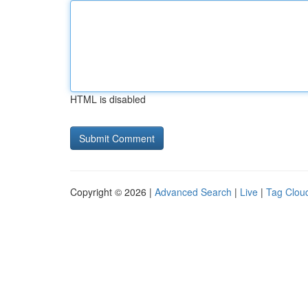
HTML is disabled
Copyright © 2026 |
Advanced Search
|
Live
|
Tag Clou