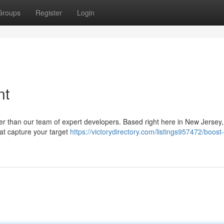
Groups
Register
Login
nt
her than our team of expert developers. Based right here in New Jersey
hat capture your target
https://victorydirectory.com/listings957472/boost