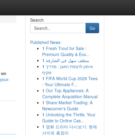
Search
Go
Published News
1
Fresh Trout for Sale :
Premium Quality & Eco...
1
منظف سهل في الشارقة
1
אימון לרצפת האגן : מדריך
מקיף
, we
1
FIFA World Cup 2026 Tees
-your-
: Your Ultimate F...
1
Our Top Appliances: A
Complete Acquisition Manual
1
Share Market Trading: A
Newcomer's Guide
1
Unlocking the Thrills: Your
Guide to Online Cas...
1
영화 드라마 다시보기: 현재
사이트 총정리