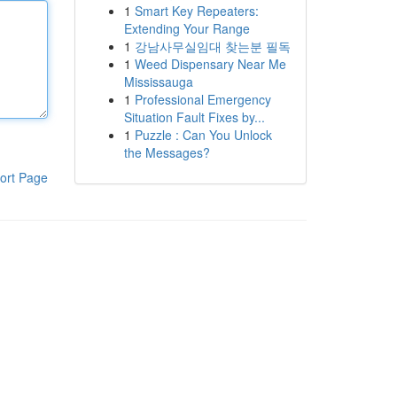
1
Smart Key Repeaters:
Extending Your Range
1
강남사무실임대 찾는분 필독
1
Weed Dispensary Near Me
Mississauga
1
Professional Emergency
Situation Fault Fixes by...
1
Puzzle : Can You Unlock
the Messages?
ort Page