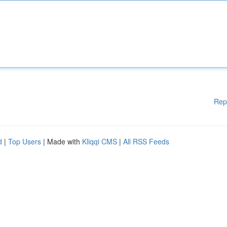
Rep
d
|
Top Users
| Made with
Kliqqi CMS
|
All RSS Feeds