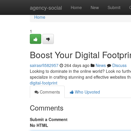
Home
agency-social
Home
New
Submit
Home
1
Boost Your Digital Footpri
sairasrfi582957
264 days ago
News
Discuss
Looking to dominate in the online world? Look no furt
specialize in crafting stunning and effective websites t
digital-footprint
Comments
Who Upvoted
Comments
Submit a Comment
No HTML