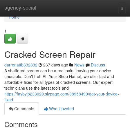
Home
agency-social
Togg
navi
Home
1
Cracked Screen Repair
darrenattb632832
267 days ago
News
Discuss
A shattered screen can be a real pain, leaving your device
unusable. Don't fret! At [Your Shop Name], we offer fast and
affordable fixes for all types of cracked screens. Our expert
technicians use the latest tools and
https://faybyjb233020.slypage.com/38958499/get-your-device-
fixed
Comments
Who Upvoted
Comments