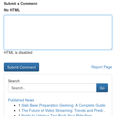
Submit a Comment
No HTML
HTML is disabled
Report Page
Search
Go
Published News
1
Slab Base Preparation Geelong: A Complete Guide
1
The Future of Video Streaming: Trends and Predi...
1
Noida to Udaipur Taxi Book Your Ride Now