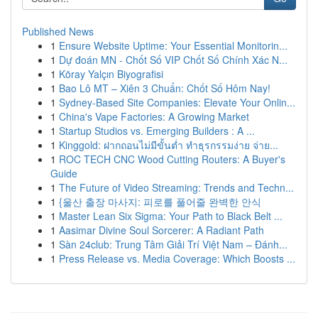
Published News
1
Ensure Website Uptime: Your Essential Monitorin...
1
Dự đoán MN - Chốt Số VIP Chốt Số Chính Xác N...
1
Köray Yalçın Biyografisi
1
Bao Lô MT – Xiên 3 Chuẩn: Chốt Số Hôm Nay!
1
Sydney-Based Site Companies: Elevate Your Onlin...
1
China's Vape Factories: A Growing Market
1
Startup Studios vs. Emerging Builders : A ...
1
Kinggold: ฝากถอนไม่มีขั้นต่ำ ทำธุรกรรมง่าย จ่าย...
1
ROC TECH CNC Wood Cutting Routers: A Buyer's
Guide
1
The Future of Video Streaming: Trends and Techn...
1
{울산 출장 마사지: 피로를 풀어줄 완벽한 안식
1
Master Lean Six Sigma: Your Path to Black Belt ...
1
Aasimar Divine Soul Sorcerer: A Radiant Path
1
Sàn 24club: Trung Tâm Giải Trí Việt Nam – Đánh...
1
Press Release vs. Media Coverage: Which Boosts ...