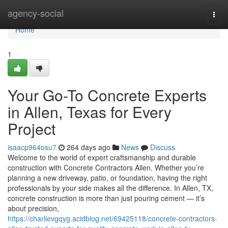
Home
agency-social
Togg
navi
Home
1
Your Go-To Concrete Experts
in Allen, Texas for Every
Project
isaacp964osu7
264 days ago
News
Discuss
Welcome to the world of expert craftsmanship and durable
construction with Concrete Contractors Allen. Whether you’re
planning a new driveway, patio, or foundation, having the right
professionals by your side makes all the difference. In Allen, TX,
concrete construction is more than just pouring cement — it’s
about precision,
https://charlievgqyg.acidblog.net/69425118/concrete-contractors-