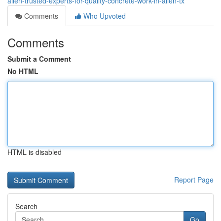
allen-trusted-experts-for-quality-concrete-work-in-allen-tx
Comments
Who Upvoted
Comments
Submit a Comment
No HTML
HTML is disabled
Report Page
Search
Go