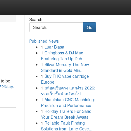
Search
Go
Published News
1
Luar Biasa
1
Chingboss & DJ Mac
Featuring Tan Up Deh ...
1
Silver-Mercury The New
Standard in Gold Min...
1
Buy THC vape cartridge
 to be
Europe
726/tap-
1
สล็อตเว็บตรง แตกง่าย 2026:
รวมเว็บชั้นนำพร้อมโป...
1
Aluminium CNC Machining:
Precision and Performance
1
Holiday Trailers For Sale:
Your Dream Break Awaits
1
Reliable Fault Finding
Solutions from Lane Cove...