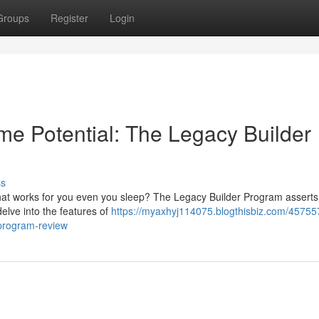
Groups
Register
Login
me Potential: The Legacy Builder
ss
 that works for you even you sleep? The Legacy Builder Program asserts
s delve into the features of
https://myaxhyj114075.blogthisbiz.com/45755
-program-review