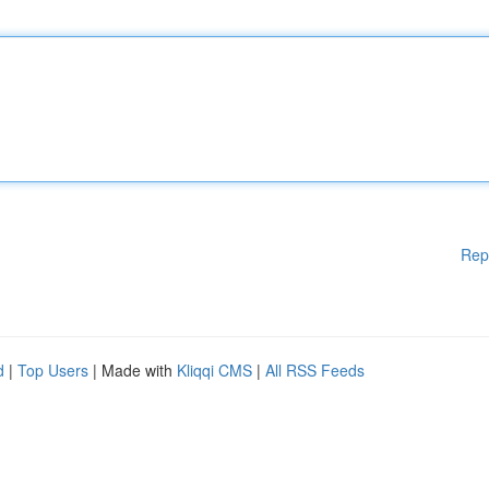
Rep
d
|
Top Users
| Made with
Kliqqi CMS
|
All RSS Feeds