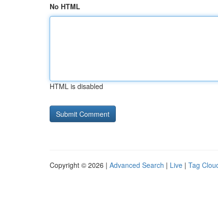
No HTML
HTML is disabled
Copyright © 2026 |
Advanced Search
|
Live
|
Tag Clou