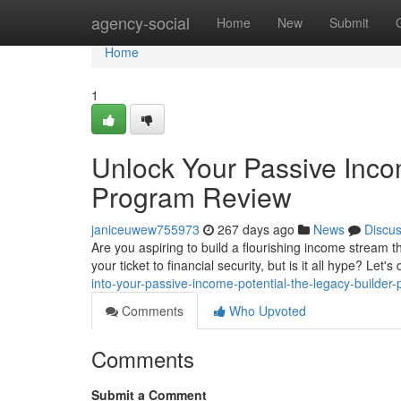
Home
agency-social
Home
New
Submit
Home
1
Unlock Your Passive Inco
Program Review
janiceuwew755973
267 days ago
News
Discu
Are you aspiring to build a flourishing income stream
your ticket to financial security, but is it all hype? Let'
into-your-passive-income-potential-the-legacy-builder
Comments
Who Upvoted
Comments
Submit a Comment