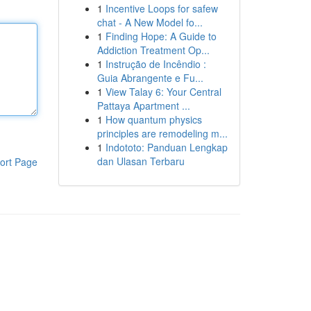
1
Incentive Loops for safew
chat - A New Model fo...
1
Finding Hope: A Guide to
Addiction Treatment Op...
1
Instrução de Incêndio :
Guia Abrangente e Fu...
1
View Talay 6: Your Central
Pattaya Apartment ...
1
How quantum physics
principles are remodeling m...
1
Indototo: Panduan Lengkap
dan Ulasan Terbaru
ort Page