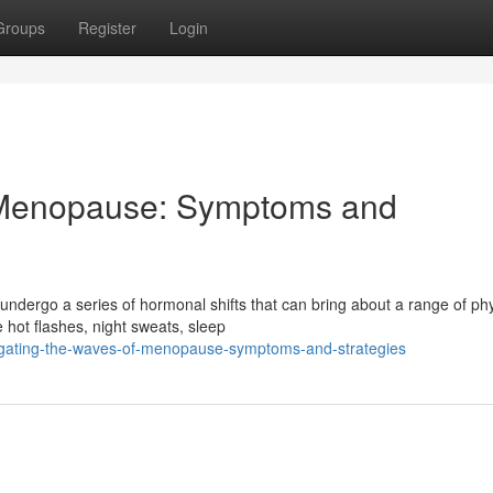
Groups
Register
Login
 Menopause: Symptoms and
ndergo a series of hormonal shifts that can bring about a range of phy
ot flashes, night sweats, sleep
igating-the-waves-of-menopause-symptoms-and-strategies