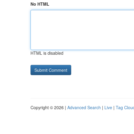
No HTML
HTML is disabled
Copyright © 2026 |
Advanced Search
|
Live
|
Tag Clou