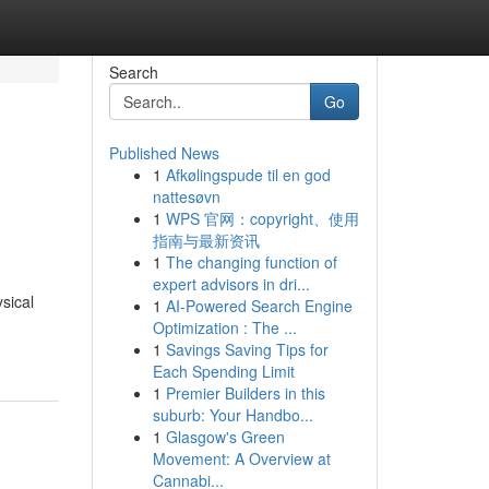
Search
Go
Published News
1
Afkølingspude til en god
nattesøvn
1
WPS 官网：copyright、使用
指南与最新资讯
1
The changing function of
expert advisors in dri...
sical
1
AI-Powered Search Engine
Optimization : The ...
1
Savings Saving Tips for
Each Spending Limit
1
Premier Builders in this
suburb: Your Handbo...
1
Glasgow's Green
Movement: A Overview at
Cannabi...