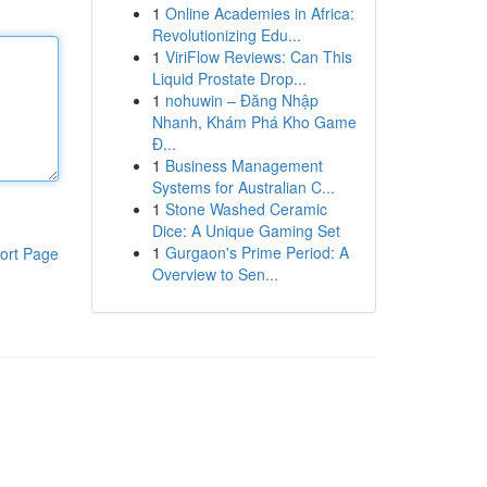
1
Online Academies in Africa:
Revolutionizing Edu...
1
ViriFlow Reviews: Can This
Liquid Prostate Drop...
1
nohuwin – Đăng Nhập
Nhanh, Khám Phá Kho Game
Đ...
1
Business Management
Systems for Australian C...
1
Stone Washed Ceramic
Dice: A Unique Gaming Set
1
Gurgaon's Prime Period: A
ort Page
Overview to Sen...