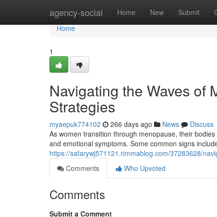
Home
agency-social
Home
New
Submit
Home
1
Navigating the Waves of
Strategies
myaepuk774102
266 days ago
News
Discuss
As women transition through menopause, their bodies u
and emotional symptoms. Some common signs include h
https://safarywj571121.rimmablog.com/37283628/nav
Comments
Who Upvoted
Comments
Submit a Comment