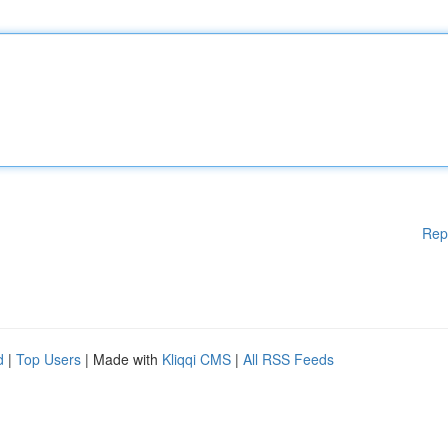
Rep
d
|
Top Users
| Made with
Kliqqi CMS
|
All RSS Feeds